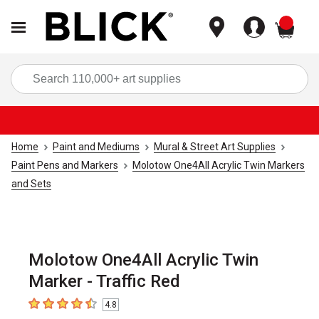
items
Sea
Home
Paint and Mediums
Mural & Street Art Supplies
Paint Pens and Markers
Molotow One4All Acrylic Twin Markers
and Sets
Molotow One4All Acrylic Twin
Marker - Traffic Red
4.8
4.8
out of 5 stars