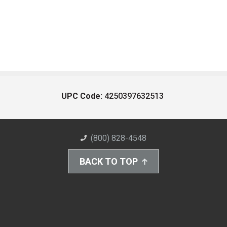
UPC Code:
4250397632513
(800) 828-4548
BACK TO TOP