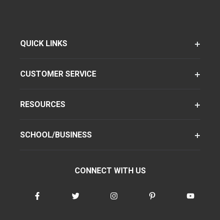
QUICK LINKS
CUSTOMER SERVICE
RESOURCES
SCHOOL/BUSINESS
CONNECT WITH US