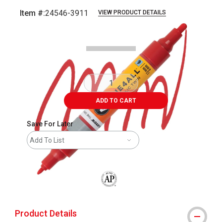
Item #:
24546-3911
VIEW PRODUCT DETAILS
Carousel with
3
slides
.
ADD TO CART
Save For Later
Add To List
The AP Seal identifies art materials that
Product Details