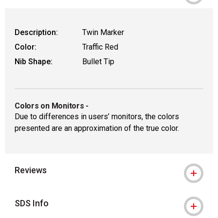
Description:
Twin Marker
Color:
Traffic Red
Nib Shape:
Bullet Tip
Colors on Monitors
-
Due to differences in users’ monitors, the colors
presented are an approximation of the true color.
Reviews
SDS Info