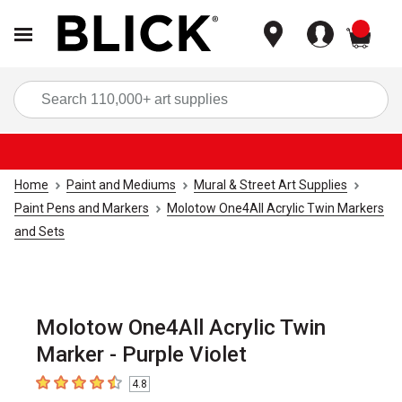
items
Sea
Home
Paint and Mediums
Mural & Street Art Supplies
Paint Pens and Markers
Molotow One4All Acrylic Twin Markers
and Sets
Molotow One4All Acrylic Twin
Marker - Purple Violet
4.8
4.8
out of 5 stars