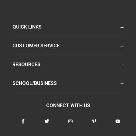
QUICK LINKS
CUSTOMER SERVICE
RESOURCES
SCHOOL/BUSINESS
CONNECT WITH US