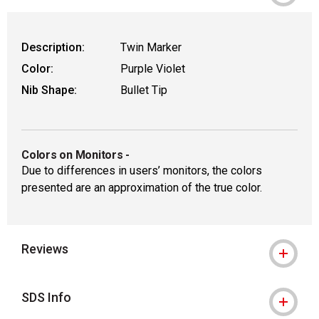
Description:
Twin Marker
Color:
Purple Violet
Nib Shape:
Bullet Tip
Colors on Monitors
-
Due to differences in users’ monitors, the colors
presented are an approximation of the true color.
Reviews
SDS Info