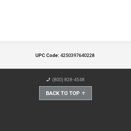
UPC Code:
4250397640228
(800) 828-4548
BACK TO TOP