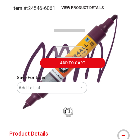
Item #:
24546-6061
VIEW PRODUCT DETAILS
Carousel with
3
slides
.
ADD TO CART
Save For Later
Add To List
Product Details