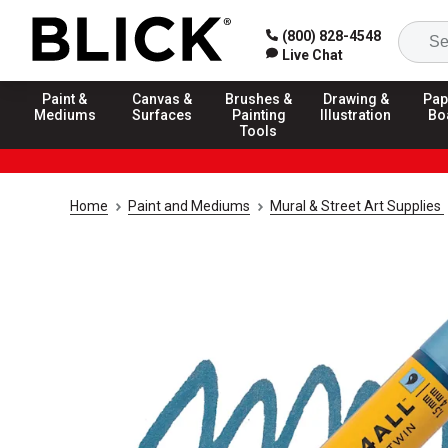
(800) 828-4548
Live Chat
Paint &
Canvas &
Brushes &
Drawing &
Pap
Mediums
Surfaces
Painting
Illustration
Bo
Tools
Home
Paint and Mediums
Mural & Street Art Supplies