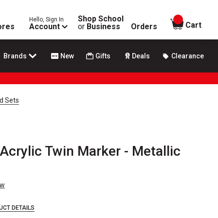
Shop School
Hello, Sign In
items in
Cart
ores
Account
or
Business
Orders
Brands
New
Gifts
Deals
Clearance
d Sets
crylic Twin Marker - Metallic
ew
UCT DETAILS