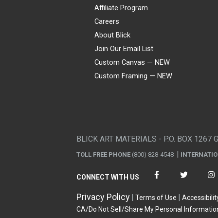
Affiliate Program
Careers
About Blick
Join Our Email List
Custom Canvas — NEW
Custom Framing — NEW
Visa
Mastercard
American Express
Discover
Diners Club
JCB
PayPal
Affirm
Apple Pay
Gift card
BLICK ART MATERIALS - P.O. BOX 1267 
TOLL FREE PHONE
(800) 828-4548
INTERNATI
CONNECT WITH US
Privacy Policy
Terms of Use
Accessibilit
CA/Do Not Sell/Share My Personal Informatio