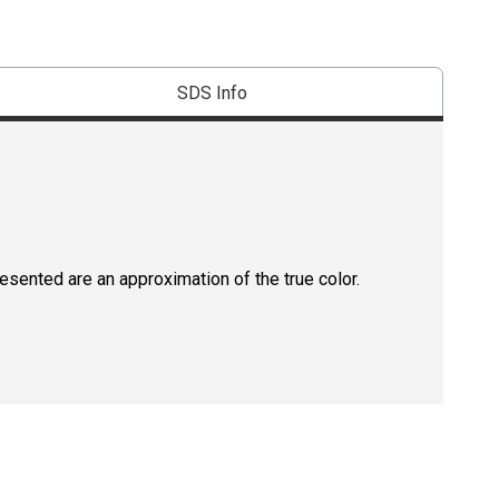
SDS Info
resented are an approximation of the true color.