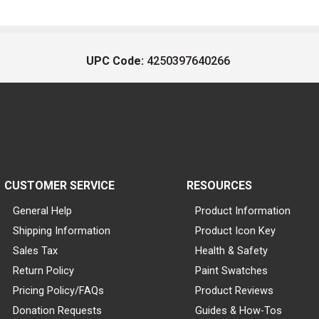
UPC Code:
4250397640266
CUSTOMER SERVICE
RESOURCES
General Help
Product Information
Shipping Information
Product Icon Key
Sales Tax
Health & Safety
Return Policy
Paint Swatches
Pricing Policy/FAQs
Product Reviews
Donation Requests
Guides & How-Tos