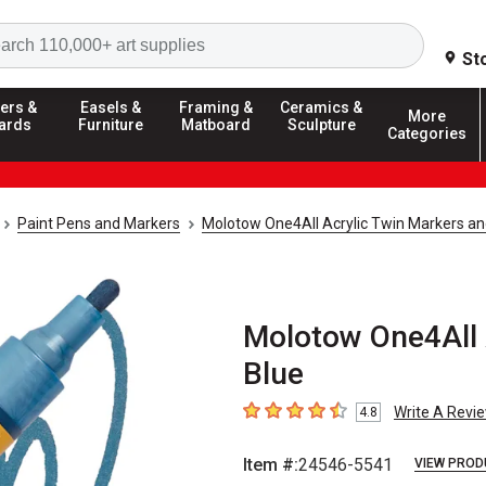
Search
St
ers &
Easels &
Framing &
Ceramics &
More
ards
Furniture
Matboard
Sculpture
Categories
Paint Pens and Markers
Molotow One4All Acrylic Twin Markers an
Molotow One4All A
Blue
Write A Revi
4.8
4.8
out of 5 stars
Item #:
24546-5541
VIEW PROD