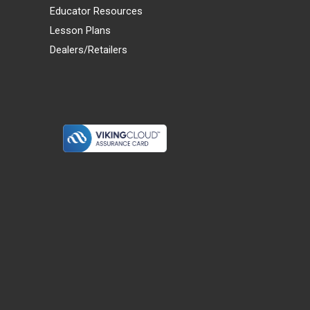
Educator Resources
Lesson Plans
Dealers/Retailers