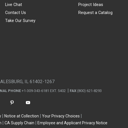
Live Chat
Project Ideas
Contact Us
Request a Catalog
Take Our Survey
GALESBURG, IL 61402-1267
ONAL PHONE
+1-309-343-6181 EXT. 5402
FAX
(800) 621-8293
y
Notice at Collection
Your Privacy Choices
n
CA Supply Chain
Employee and Applicant Privacy Notice