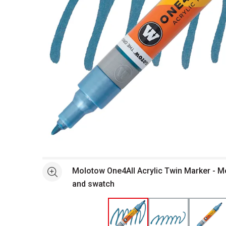
Open full size selected image in new window
Molotow One4All Acrylic Twin Marker - Me
See more
and swatch