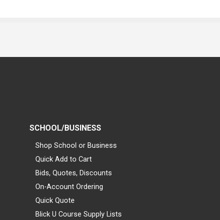
SCHOOL/BUSINESS
Shop School or Business
Quick Add to Cart
Bids, Quotes, Discounts
On-Account Ordering
Quick Quote
Blick U Course Supply Lists