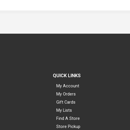
QUICK LINKS
My Account
My Orders
Gift Cards
My Lists
Find A Store
Store Pickup