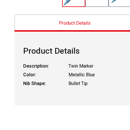
Product Details
Product Details
Description:
Twin Marker
Color:
Metallic Blue
Nib Shape:
Bullet Tip