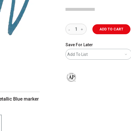
ADD TO CART
Save For Later
Add To List
The AP Seal identifies art materials 
tallic Blue marker