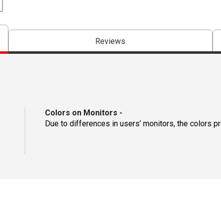
Reviews
Colors on Monitors
-
Due to differences in users’ monitors, the colors p