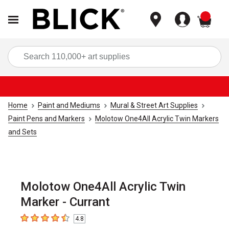
items
Sea
Home
Paint and Mediums
Mural & Street Art Supplies
Paint Pens and Markers
Molotow One4All Acrylic Twin Markers
and Sets
Molotow One4All Acrylic Twin
Marker - Currant
4.8
4.8
out of 5 stars