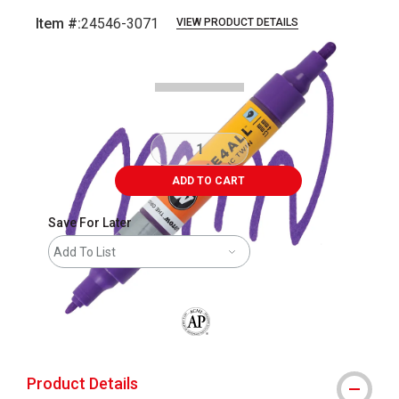
Item #:
24546-3071
VIEW PRODUCT DETAILS
Carousel with
3
slides
.
ADD TO CART
Save For Later
Add To List
The AP Seal identifies art materials that
Product Details