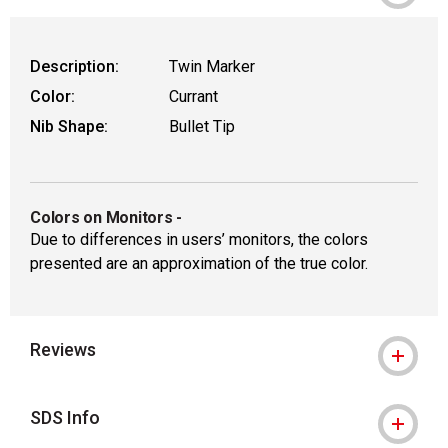
Description:
Twin Marker
Color:
Currant
Nib Shape:
Bullet Tip
Colors on Monitors
-
Due to differences in users’ monitors, the colors
presented are an approximation of the true color.
Reviews
SDS Info