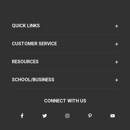
QUICK LINKS
CUSTOMER SERVICE
RESOURCES
SCHOOL/BUSINESS
CONNECT WITH US