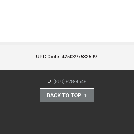
UPC Code:
4250397632599
(800) 828-4548
BACK TO TOP