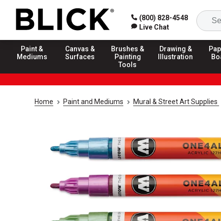
(800) 828-4548
Live Chat
Paint &
Canvas &
Brushes &
Drawing &
Pap
Mediums
Surfaces
Painting
Illustration
Bo
Tools
Home
Paint and Mediums
Mural & Street Art Supplies