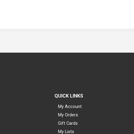
QUICK LINKS
My Account
My Orders
Gift Cards
My Lists