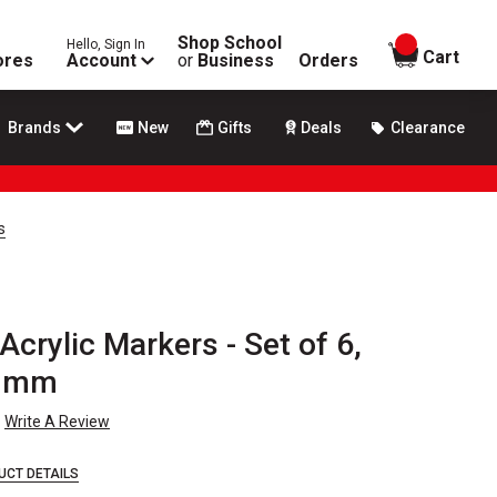
Shop School
Hello, Sign In
items in
Cart
ores
Account
or
Business
Orders
Brands
New
Gifts
Deals
Clearance
s
crylic Markers - Set of 6,
2 mm
Write A Review
UCT DETAILS