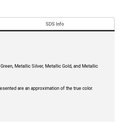
SDS Info
 Green, Metallic Silver, Metallic Gold, and Metallic
resented are an approximation of the true color.