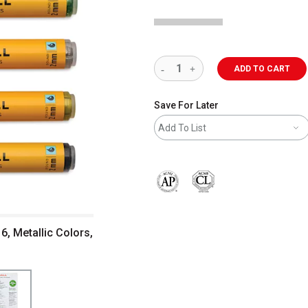
ADD TO CART
Save For Later
Add To List
The AP Seal identifies art materials 
6, Metallic Colors,