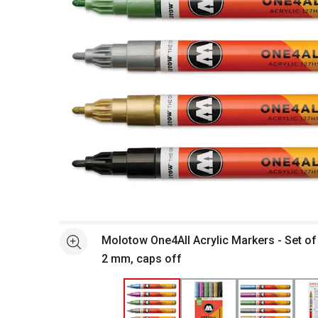
Open full size selected image in new window
Molotow One4All Acrylic Markers - Set of 
See more
2 mm, caps off