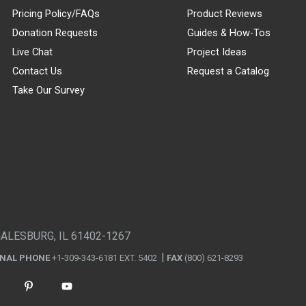
Pricing Policy/FAQs
Product Reviews
Donation Requests
Guides & How-Tos
Live Chat
Project Ideas
Contact Us
Request a Catalog
Take Our Survey
GALESBURG, IL 61402-1267
ONAL PHONE
+1-309-343-6181 EXT. 5402
FAX
(800) 621-8293