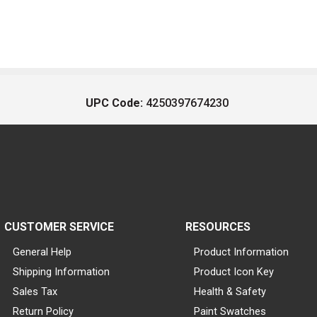
UPC Code:
4250397674230
CUSTOMER SERVICE
RESOURCES
General Help
Product Information
Shipping Information
Product Icon Key
Sales Tax
Health & Safety
Return Policy
Paint Swatches