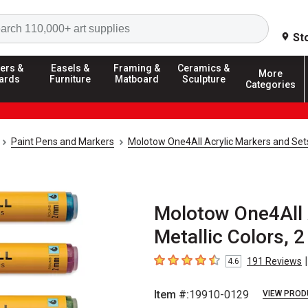
Search
St
ers &
Easels &
Framing &
Ceramics &
More
ards
Furniture
Matboard
Sculpture
Categories
Paint Pens and Markers
Molotow One4All Acrylic Markers and Set
Molotow One4All A
Metallic Colors, 
|
191
Reviews
4.6
4.6
out of 5 stars
Item #:
19910-0129
VIEW PROD