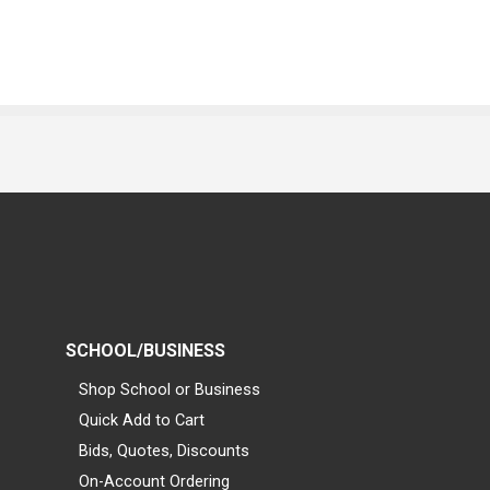
SCHOOL/BUSINESS
Shop School or Business
Quick Add to Cart
Bids, Quotes, Discounts
On-Account Ordering