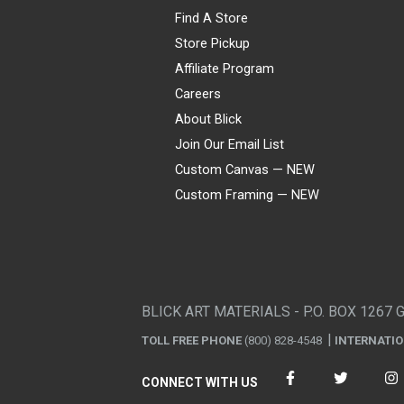
Find A Store
Store Pickup
Affiliate Program
Careers
About Blick
Join Our Email List
Custom Canvas — NEW
Custom Framing — NEW
Visa
Mastercard
American Express
Discover
Diners Club
JCB
PayPal
Affirm
Apple Pay
Gift card
BLICK ART MATERIALS - P.O. BOX 1267 
TOLL FREE PHONE
(800) 828-4548
INTERNATI
CONNECT WITH US