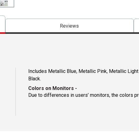
Reviews
Includes Metallic Blue, Metallic Pink, Metallic Light
Black.
Colors on Monitors
-
Due to differences in users’ monitors, the colors p