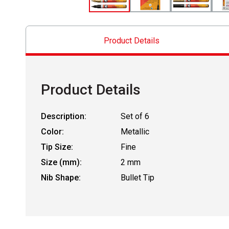
Product Details
Product Details
Description:
Set of 6
Color:
Metallic
Tip Size:
Fine
Size (mm):
2 mm
Nib Shape:
Bullet Tip