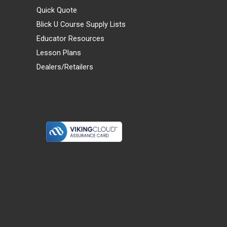
Quick Quote
Blick U Course Supply Lists
Educator Resources
Lesson Plans
Dealers/Retailers