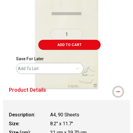
ADD TO CART
Save For Later
Add To List
Product Details
Description:
A4, 90 Sheets
Size:
8.2" x 11.7"
Size (cm):
21 cm x 29.70 cm