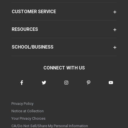
CUSTOMER SERVICE
RESOURCES
SCHOOL/BUSINESS
CONNECT WITH US
Privacy Policy
Notice at Collection
Your Privacy Choices
CA/Do Not Sell/Share My Personal Information