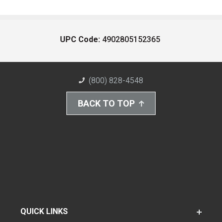
UPC Code:
4902805152365
(800) 828-4548
BACK TO TOP
QUICK LINKS