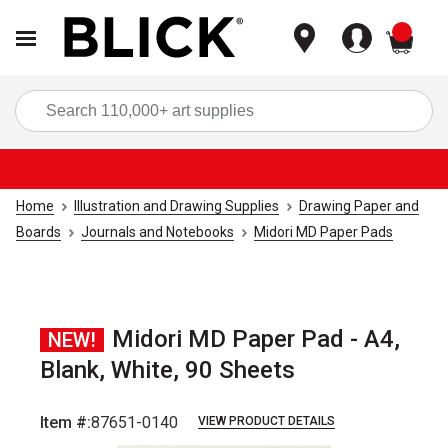
items
Sea
Home
Illustration and Drawing Supplies
Drawing Paper and
Boards
Journals and Notebooks
Midori MD Paper Pads
Midori MD Paper Pad - A4,
NEW!
Blank, White, 90 Sheets
Item #:
87651-0140
VIEW PRODUCT DETAILS
Carousel with
5
slides
.