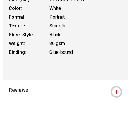
Color:
White
Format:
Portrait
Texture:
Smooth
Sheet Style:
Blank
Weight:
80 gsm
Binding:
Glue-bound
Reviews