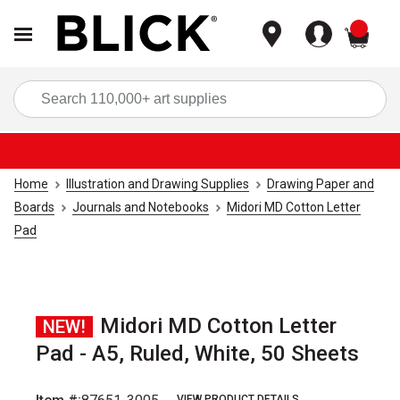
items
Sea
Home
Illustration and Drawing Supplies
Drawing Paper and
Boards
Journals and Notebooks
Midori MD Cotton Letter
Pad
Midori MD Cotton Letter
NEW!
Pad - A5, Ruled, White, 50 Sheets
VIEW PRODUCT DETAILS