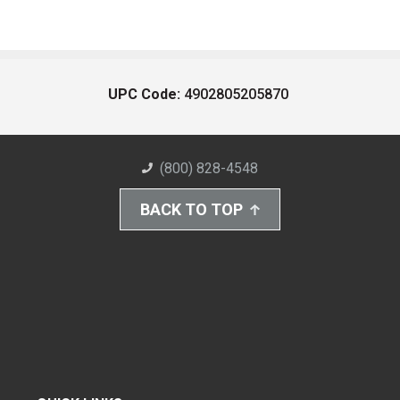
UPC Code:
4902805205870
(800) 828-4548
BACK TO TOP