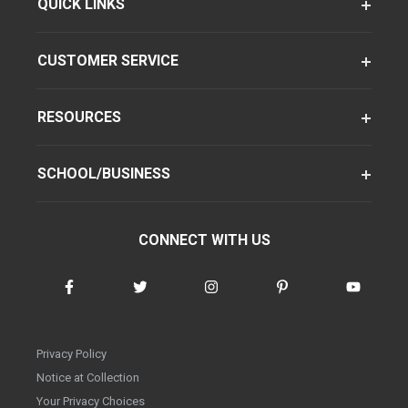
QUICK LINKS
CUSTOMER SERVICE
RESOURCES
SCHOOL/BUSINESS
CONNECT WITH US
Privacy Policy
Notice at Collection
Your Privacy Choices