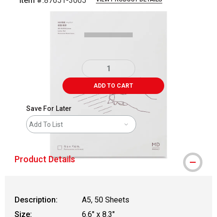
Item #:
87651-3005
Carousel with
4
slides
.
ADD TO CART
Save For Later
Add To List
Product Details
Description:
A5, 50 Sheets
Size:
6.6" x 8.3"