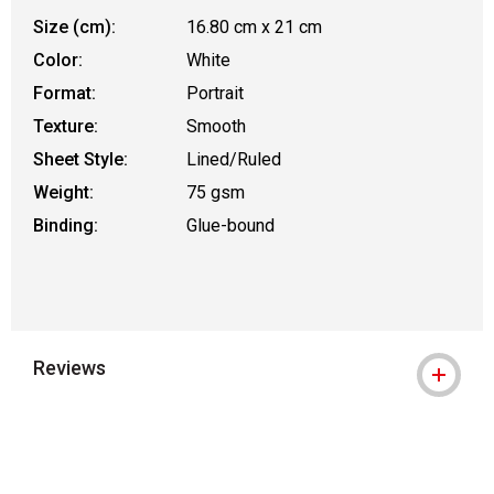
Size (cm):
16.80 cm x 21 cm
Color:
White
Format:
Portrait
Texture:
Smooth
Sheet Style:
Lined/Ruled
Weight:
75 gsm
Binding:
Glue-bound
Reviews