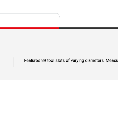
Features 89 tool slots of varying diameters. Measur