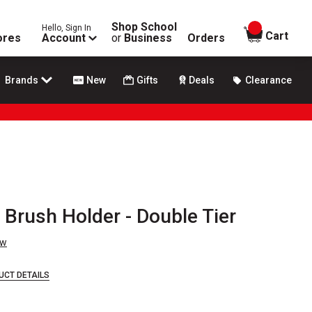
Shop School
Hello, Sign In
items in
Cart
ores
Account
or
Business
Orders
Brands
New
Gifts
Deals
Clearance
Brush Holder - Double Tier
ew
UCT DETAILS