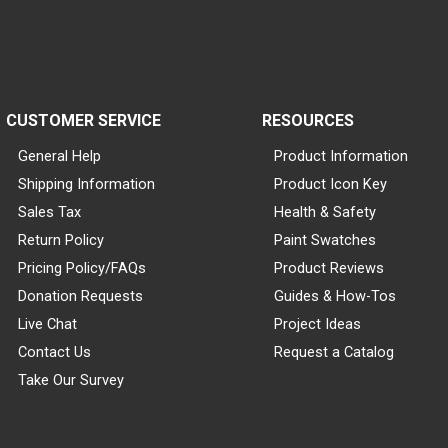
CUSTOMER SERVICE
RESOURCES
General Help
Product Information
Shipping Information
Product Icon Key
Sales Tax
Health & Safety
Return Policy
Paint Swatches
Pricing Policy/FAQs
Product Reviews
Donation Requests
Guides & How-Tos
Live Chat
Project Ideas
Contact Us
Request a Catalog
Take Our Survey