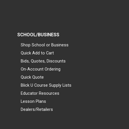
SCHOOL/BUSINESS
Shop School or Business
Quick Add to Cart
Bids, Quotes, Discounts
On-Account Ordering
Quick Quote
Blick U Course Supply Lists
Educator Resources
Lesson Plans
Dealers/Retailers