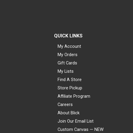
QUICK LINKS
My Account
My Orders
Gift Cards
My Lists
Find A Store
Store Pickup
Affiliate Program
Careers
About Blick
Join Our Email List
Custom Canvas — NEW