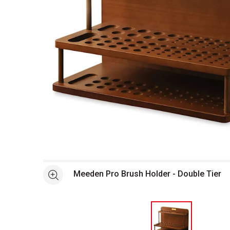
Open full size selected image in new window
Meeden Pro Brush Holder - Double Tier
See more