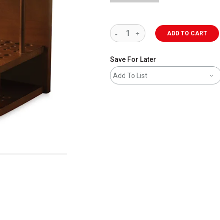
ADD TO CART
Save For Later
Add To List