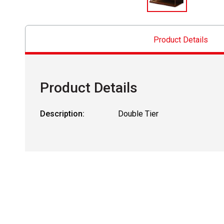
Product Details
Product Details
Description:
Double Tier