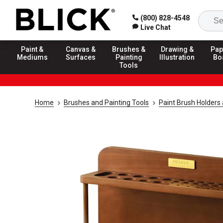
(800) 828-4548
Live Chat
Paint &
Canvas &
Brushes &
Drawing &
Pap
Mediums
Surfaces
Painting
Illustration
Bo
Tools
Home
Brushes and Painting Tools
Paint Brush Holders