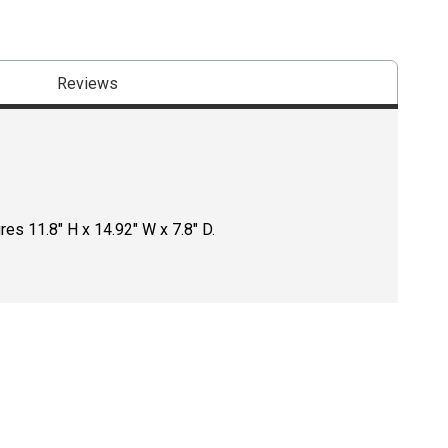
Reviews
es 11.8" H x 14.92" W x 7.8" D.