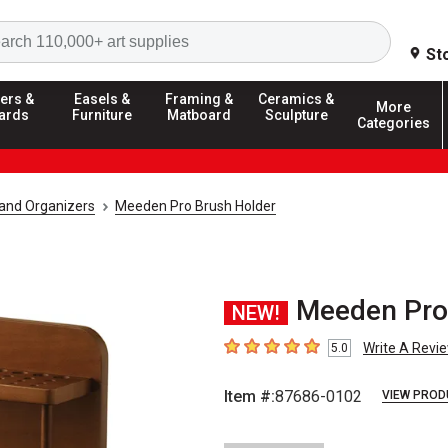
Search
St
ers &
Easels &
Framing &
Ceramics &
More
ards
Furniture
Matboard
Sculpture
Categories
 and Organizers
Meeden Pro Brush Holder
Meeden Pro 
NEW!
Write A Revi
5.0
5
out of 5 stars
Item #:
87686-0102
VIEW PROD