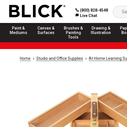
(800) 828-4548
Live Chat
Paint &
Canvas &
Brushes &
Drawing &
Pap
Mediums
Surfaces
Painting
Illustration
Bo
Tools
Home
Studio and Office Supplies
At-Home Learning Su