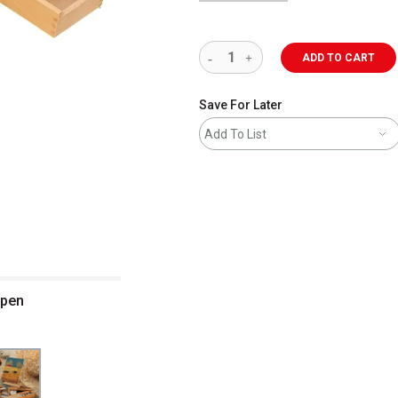
ADD TO CART
Save For Later
Add To List
open