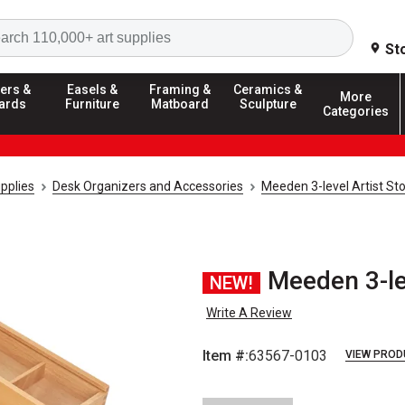
Search
St
ers &
Easels &
Framing &
Ceramics &
More
ards
Furniture
Matboard
Sculpture
Categories
pplies
Desk Organizers and Accessories
Meeden 3-level Artist St
Meeden 3-le
NEW!
Write A Review
Item #:
63567-0103
VIEW PROD