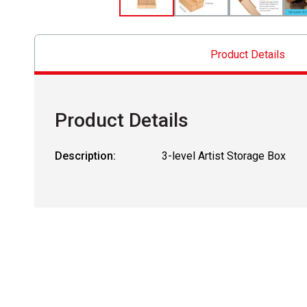
Product Details
Product Details
Description:
3-level Artist Storage Box