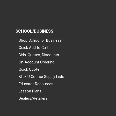
SCHOOL/BUSINESS
Shop School or Business
Quick Add to Cart
Bids, Quotes, Discounts
On-Account Ordering
Quick Quote
Blick U Course Supply Lists
Educator Resources
Lesson Plans
Dealers/Retailers