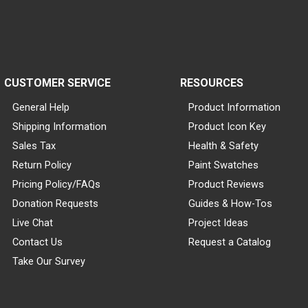
CUSTOMER SERVICE
RESOURCES
General Help
Product Information
Shipping Information
Product Icon Key
Sales Tax
Health & Safety
Return Policy
Paint Swatches
Pricing Policy/FAQs
Product Reviews
Donation Requests
Guides & How-Tos
Live Chat
Project Ideas
Contact Us
Request a Catalog
Take Our Survey