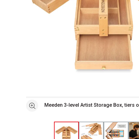
Open full size selected image in new window
Meeden 3-level Artist Storage Box, tiers 
See more