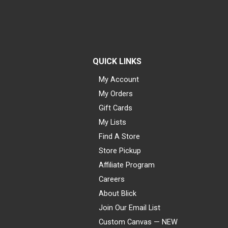
QUICK LINKS
My Account
My Orders
Gift Cards
My Lists
Find A Store
Store Pickup
Affiliate Program
Careers
About Blick
Join Our Email List
Custom Canvas — NEW