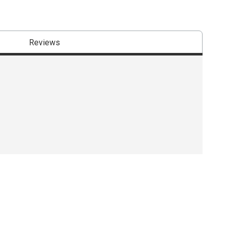
Reviews