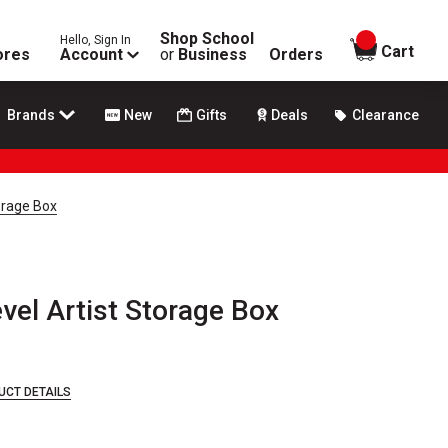
Shop School
Hello, Sign In
items in
Cart
ores
Account
or
Business
Orders
Brands
New
Gifts
Deals
Clearance
orage Box
vel Artist Storage Box
UCT DETAILS