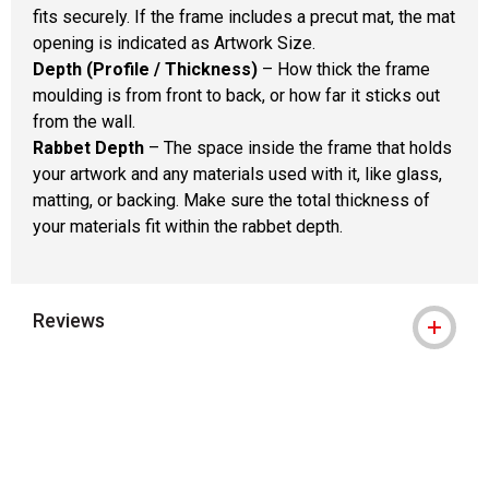
fits securely. If the frame includes a precut mat, the mat
opening is indicated as Artwork Size.
Depth (Profile / Thickness)
– How thick the frame
moulding is from front to back, or how far it sticks out
from the wall.
Rabbet Depth
– The space inside the frame that holds
your artwork and any materials used with it, like glass,
matting, or backing. Make sure the total thickness of
your materials fit within the rabbet depth.
Reviews