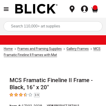
items
Sea
Home
Frames and Framing Supplies
Gallery Frames
MCS
Framatic Fineline II Frames with Mat
MCS Framatic Fineline II Frame -
Black, 16" x 20"
3.9
3.9
out of 5 stars
VIEW PRODUCT DETAILS