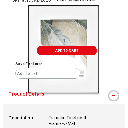
Item #:
17392-2028
Carousel with
4
slides
.
ADD TO CART
Save For Later
Add To List
Product Details
Description:
Framatic Fineline II
Frame w/Mat