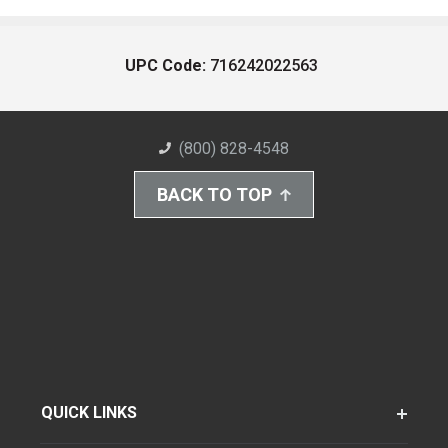
UPC Code:
716242022563
(800) 828-4548
BACK TO TOP
QUICK LINKS