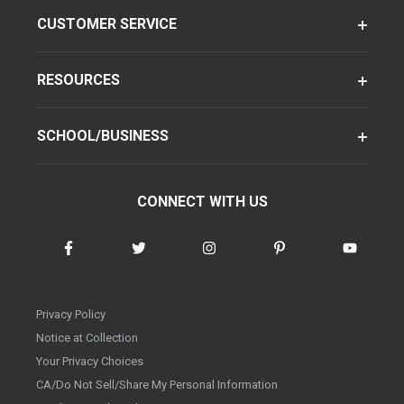
CUSTOMER SERVICE
RESOURCES
SCHOOL/BUSINESS
CONNECT WITH US
Privacy Policy
Notice at Collection
Your Privacy Choices
CA/Do Not Sell/Share My Personal Information