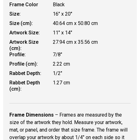
Frame Color
Black
Size:
16" x 20''
Size (cm):
40.64 cm x 50.80 cm
Artwork Size:
11" x 14"
Artwork Size
27.94 cm x 35.56 cm
(cm):
Profile:
7/8"
Profile (cm):
2.22 cm
Rabbet Depth:
1/2"
Rabbet Depth
1.27 cm
(cm):
Frame Dimensions
– Frames are measured by the
size of the artwork they hold. Measure your artwork,
mat, or panel, and order that size frame. The frame will
overlap your artwork by about 1/4" on each side so it