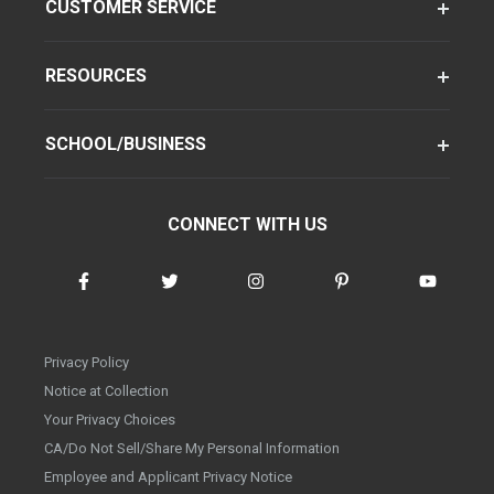
CUSTOMER SERVICE
RESOURCES
SCHOOL/BUSINESS
CONNECT WITH US
Privacy Policy
Notice at Collection
Your Privacy Choices
CA/Do Not Sell/Share My Personal Information
Employee and Applicant Privacy Notice