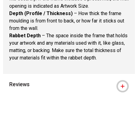
opening is indicated as Artwork Size.
Depth (Profile / Thickness)
– How thick the frame
moulding is from front to back, or how far it sticks out
from the wall.
Rabbet Depth
– The space inside the frame that holds
your artwork and any materials used with it, like glass,
matting, or backing. Make sure the total thickness of
your materials fit within the rabbet depth.
Reviews