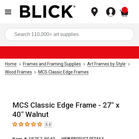
items
Sea
Home
Frames and Framing Supplies
Art Frames by Style
Wood Frames
MCS Classic Edge Frames
MCS Classic Edge Frame - 27" x
40" Walnut
5.0
5
out of 5 stars
VIEW PRODUCT DETAILS