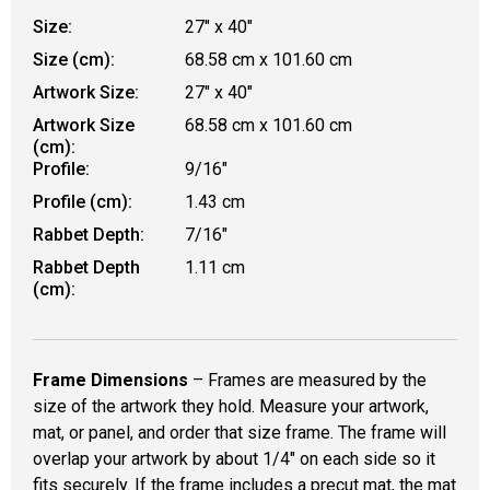
Size:
27" x 40"
Size (cm):
68.58 cm x 101.60 cm
Artwork Size:
27" x 40"
Artwork Size
68.58 cm x 101.60 cm
(cm):
Profile:
9/16"
Profile (cm):
1.43 cm
Rabbet Depth:
7/16"
Rabbet Depth
1.11 cm
(cm):
Frame Dimensions
– Frames are measured by the
size of the artwork they hold. Measure your artwork,
mat, or panel, and order that size frame. The frame will
overlap your artwork by about 1/4" on each side so it
fits securely. If the frame includes a precut mat, the mat