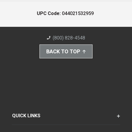
UPC Code:
044021532959
(800) 828-4548
BACK TO TOP
QUICK LINKS