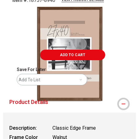
Item #:
18757-8940
Carousel with
2
slides
.
ADD TO CART
Save For Later
Add To List
Product Details
Description:
Classic Edge Frame
Frame Color
Walnut