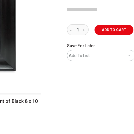
ADD TO CART
Save For Later
Add To List
t of Black 8 x 10