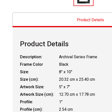
Product Details
Product Details
Description:
Archival Series Frame
Frame Color
Black
Size:
8" x 10"
Size (cm):
20.32 cm x 25.40 cm
Artwork Size:
5" x 7"
Artwork Size (cm):
12.70 cm x 17.78 cm
Profile:
1"
Profile (cm):
2.54 cm