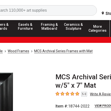
Search
St
ers &
Easels &
Framing &
Ceramics &
More
ards
Furniture
Matboard
Sculpture
Categories
le
Wood Frames
MCS Archival Series Frames with Mat
MCS Archival Seri
w/5" x 7" Mat
Write A Revi
5.0
5
out of 5 stars
Item #:
18744-2022
VIEW PROD