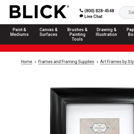
(800) 828-4548
Live Chat
Paint &
Canvas &
Brushes &
Drawing &
Pap
Mediums
Surfaces
Painting
Illustration
Bo
Tools
Home
Frames and Framing Supplies
Art Frames by Sty