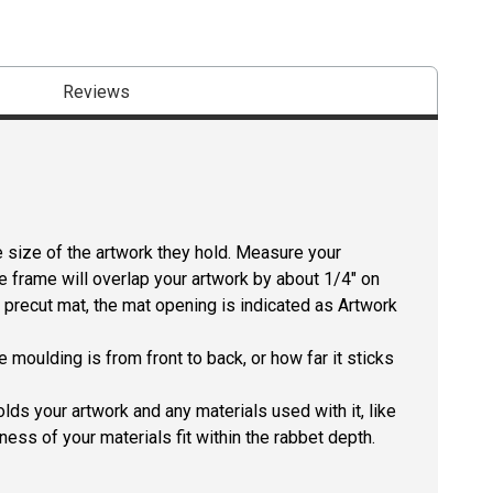
Reviews
size of the artwork they hold. Measure your
he frame will overlap your artwork by about 1/4" on
 a precut mat, the mat opening is indicated as Artwork
 moulding is from front to back, or how far it sticks
lds your artwork and any materials used with it, like
ness of your materials fit within the rabbet depth.