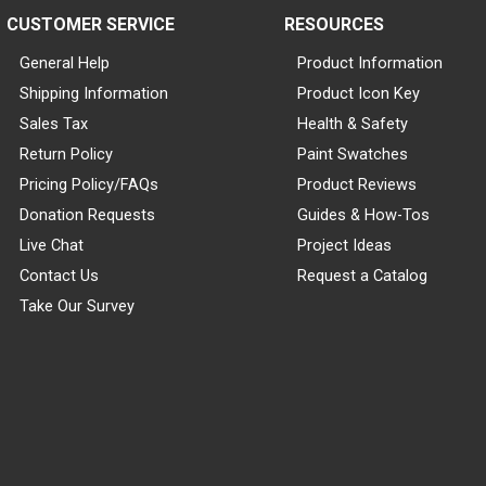
CUSTOMER SERVICE
RESOURCES
General Help
Product Information
Shipping Information
Product Icon Key
Sales Tax
Health & Safety
Return Policy
Paint Swatches
Pricing Policy/FAQs
Product Reviews
Donation Requests
Guides & How-Tos
Live Chat
Project Ideas
Contact Us
Request a Catalog
Take Our Survey