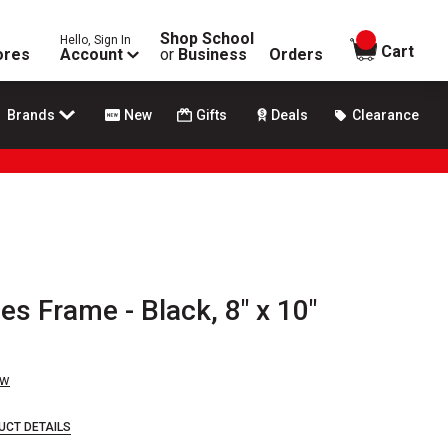
Shop School
Hello, Sign In
items in
Cart
ores
Account
or
Business
Orders
Brands
New
Gifts
Deals
Clearance
es Frame - Black, 8" x 10"
ew
UCT DETAILS