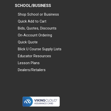
SCHOOL/BUSINESS
Shop School or Business
Quick Add to Cart
Bids, Quotes, Discounts
On-Account Ordering
Quick Quote
Blick U Course Supply Lists
Educator Resources
Lesson Plans
Dealers/Retailers