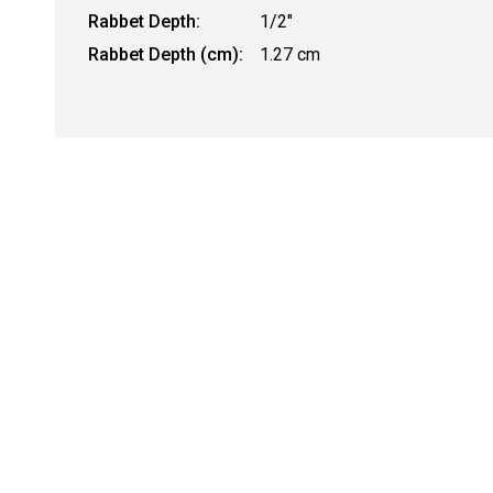
Rabbet Depth:
1/2"
Rabbet Depth (cm):
1.27 cm