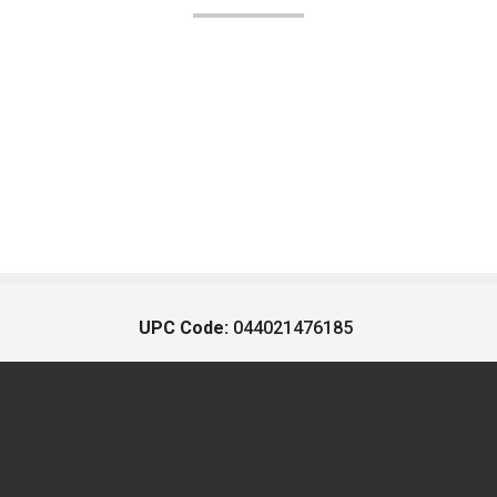
UPC Code:
044021476185