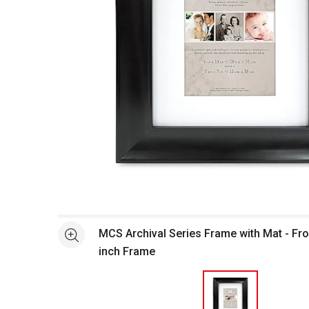
Open full size selected image in new window
MCS Archival Series Frame with Mat - Fron
See more
inch Frame