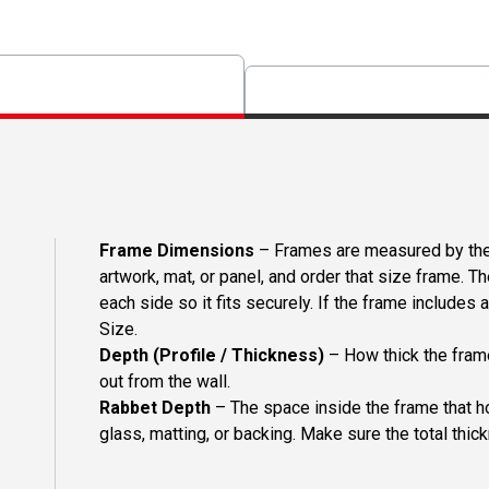
Frame Dimensions
– Frames are measured by the 
artwork, mat, or panel, and order that size frame. T
each side so it fits securely. If the frame includes
Size.
Depth (Profile / Thickness)
– How thick the frame
out from the wall.
Rabbet Depth
– The space inside the frame that ho
glass, matting, or backing. Make sure the total thick