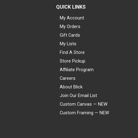
QUICK LINKS
My Account
My Orders
Gift Cards
My Lists
Find A Store
Store Pickup
Affiliate Program
Careers
About Blick
Join Our Email List
Custom Canvas — NEW
Custom Framing — NEW
Visa
Mastercard
American Express
Discover
Diners Club
JCB
PayPal
Affirm
Apple Pay
Gift card