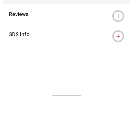
Reviews
SDS Info