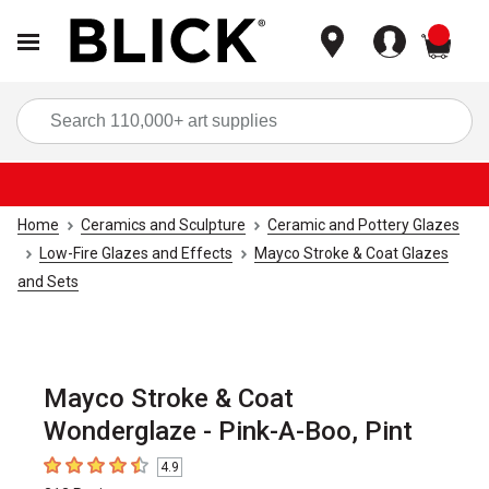
items
Sea
Home
Ceramics and Sculpture
Ceramic and Pottery Glazes
Low-Fire Glazes and Effects
Mayco Stroke & Coat Glazes
and Sets
Mayco Stroke & Coat
Wonderglaze - Pink-A-Boo, Pint
4.9
4.9
out of 5 stars