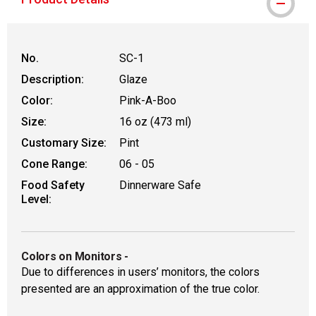
No.
SC-1
Description:
Glaze
Color:
Pink-A-Boo
Size:
16 oz (473 ml)
Customary Size:
Pint
Cone Range:
06 - 05
Food Safety
Dinnerware Safe
Level:
Colors on Monitors
-
Due to differences in users’ monitors, the colors
presented are an approximation of the true color.