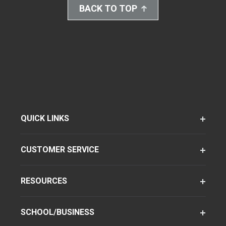
BACK TO TOP
QUICK LINKS
CUSTOMER SERVICE
RESOURCES
SCHOOL/BUSINESS