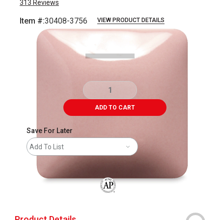
313
Reviews
Item #:
30408-3756
VIEW PRODUCT DETAILS
Carousel with
3
slides
.
ADD TO CART
Save For Later
Add To List
The AP Seal identifies art materials that
Product Details