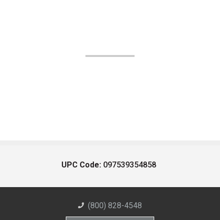
UPC Code:
097539354858
(800) 828-4548