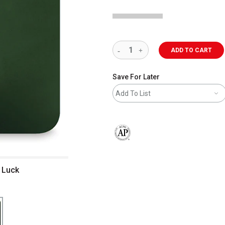
ADD TO CART
Save For Later
Add To List
The AP Seal identifies art materials 
derglaze - Irish Luck