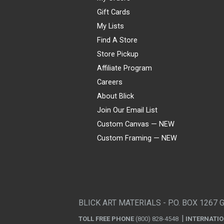
Gift Cards
My Lists
Find A Store
Store Pickup
Affiliate Program
Careers
About Blick
Join Our Email List
Custom Canvas — NEW
Custom Framing — NEW
Visa
Mastercard
American Express
Discover
Diners Club
JCB
PayPal
Affirm
Apple Pay
Gift card
BLICK ART MATERIALS - P.O. BOX 1267 
TOLL FREE PHONE
(800) 828-4548
INTERNATI