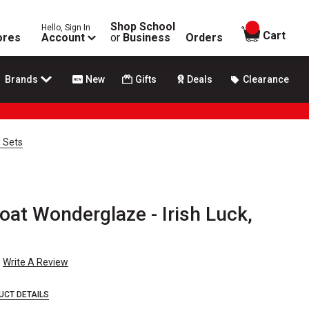
Shop School
Hello, Sign In
items in
Cart
ores
Account
or
Business
Orders
Brands
New
Gifts
Deals
Clearance
 Sets
at Wonderglaze - Irish Luck,
Write A Review
UCT DETAILS