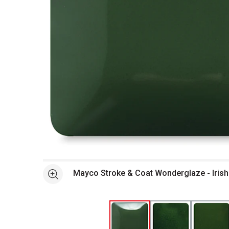
Open full size selected image in new window
Mayco Stroke & Coat Won
See more