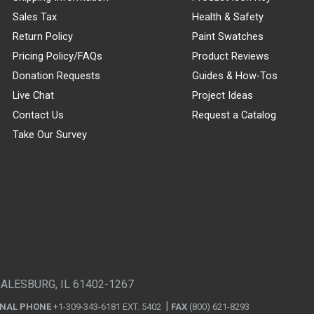
Sales Tax
Health & Safety
Return Policy
Paint Swatches
Pricing Policy/FAQs
Product Reviews
Donation Requests
Guides & How-Tos
Live Chat
Project Ideas
Contact Us
Request a Catalog
Take Our Survey
GALESBURG, IL 61402-1267
ONAL PHONE
+1-309-343-6181 EXT. 5402
FAX
(800) 621-8293