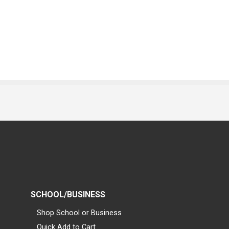
SCHOOL/BUSINESS
Shop School or Business
Quick Add to Cart