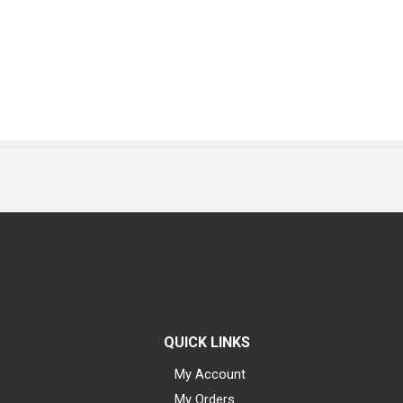
QUICK LINKS
My Account
My Orders