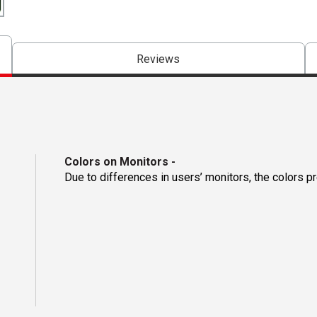
Reviews
Colors on Monitors
-
Due to differences in users’ monitors, the colors p