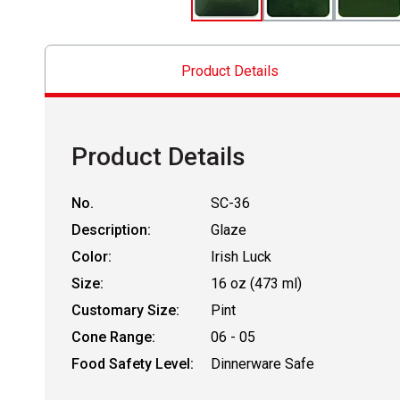
Product Details
Product Details
No.
SC-36
Description:
Glaze
Color:
Irish Luck
Size:
16 oz (473 ml)
Customary Size:
Pint
Cone Range:
06 - 05
Food Safety Level:
Dinnerware Safe