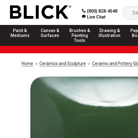
(800) 828-4548
Live Chat
Paint &
Canvas &
Brushes &
Drawing &
Pap
Mediums
Surfaces
Painting
Illustration
Bo
Tools
Home
Ceramics and Sculpture
Ceramic and Pottery Gl