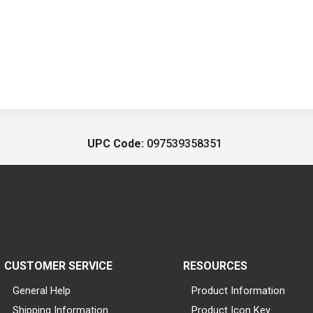
UPC Code:
097539358351
CUSTOMER SERVICE
RESOURCES
General Help
Product Information
Shipping Information
Product Icon Key