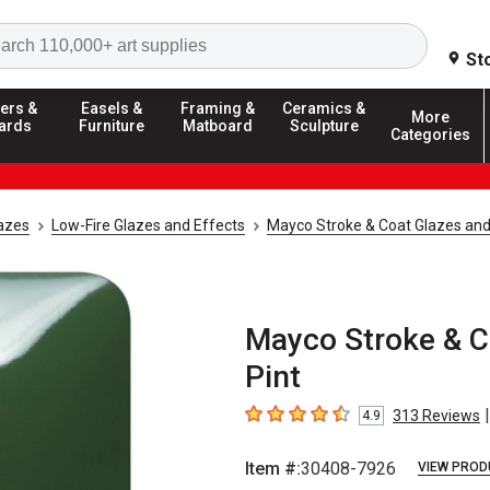
Search
St
ers &
Easels &
Framing &
Ceramics &
More
ards
Furniture
Matboard
Sculpture
Categories
azes
Low-Fire Glazes and Effects
Mayco Stroke & Coat Glazes and
Mayco Stroke & Co
Pint
|
313
Reviews
4.9
4.9
out of 5 stars
Item #:
30408-7926
VIEW PROD