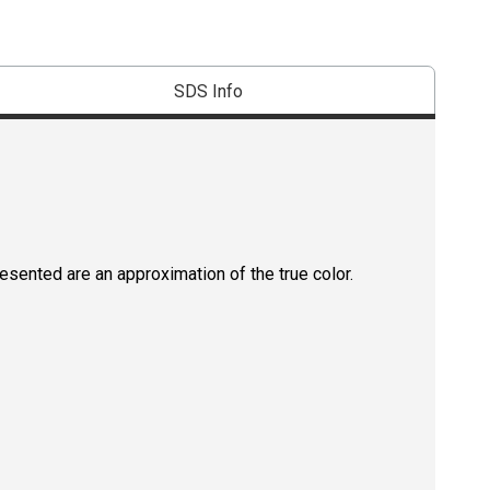
SDS Info
resented are an approximation of the true color.