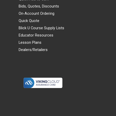
Bids, Quotes, Discounts
On-Account Ordering
Quick Quote
Blick U Course Supply Lists
Educator Resources
Lesson Plans
Dealers/Retailers