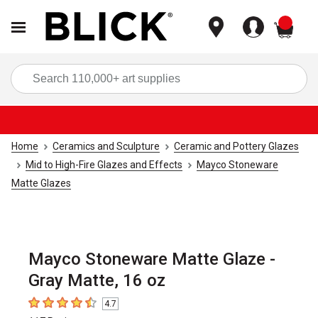
items
Sea
Home
Ceramics and Sculpture
Ceramic and Pottery Glazes
Mid to High-Fire Glazes and Effects
Mayco Stoneware
Matte Glazes
Mayco Stoneware Matte Glaze -
Gray Matte, 16 oz
4.7
4.7
out of 5 stars