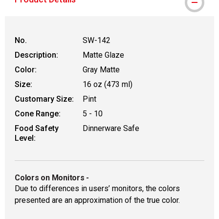
No.
SW-142
Description:
Matte Glaze
Color:
Gray Matte
Size:
16 oz (473 ml)
Customary Size:
Pint
Cone Range:
5 - 10
Food Safety
Dinnerware Safe
Level:
Colors on Monitors
-
Due to differences in users’ monitors, the colors
presented are an approximation of the true color.