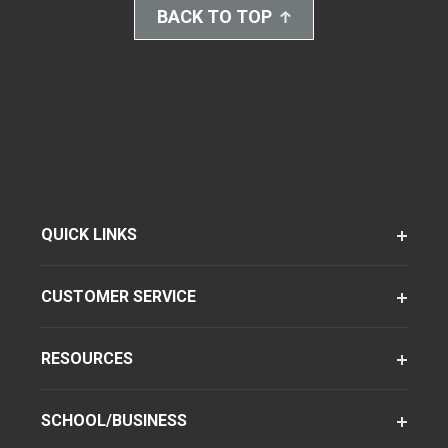
BACK TO TOP
QUICK LINKS
CUSTOMER SERVICE
RESOURCES
SCHOOL/BUSINESS