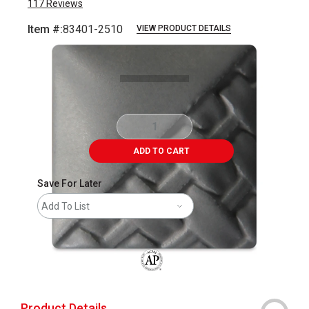
117
Reviews
Item #:
83401-2510
VIEW PRODUCT DETAILS
Carousel with
2
slides
.
ADD TO CART
Save For Later
Add To List
The AP Seal identifies art materials that
Product Details