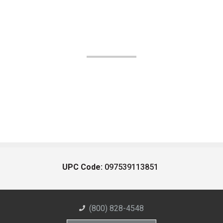
UPC Code:
097539113851
(800) 828-4548