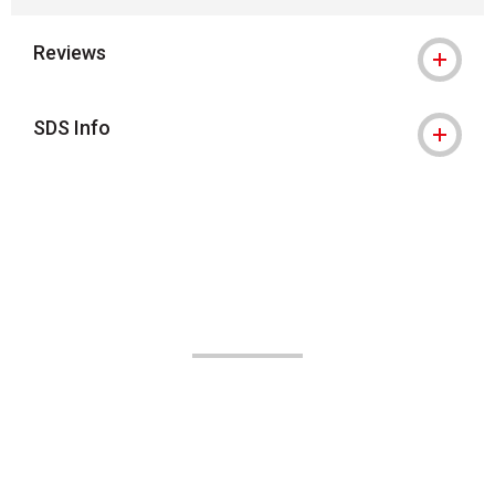
Reviews
SDS Info