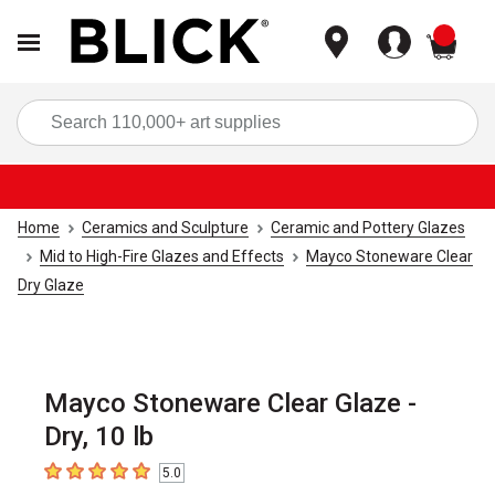
items
Sea
Home
Ceramics and Sculpture
Ceramic and Pottery Glazes
Mid to High-Fire Glazes and Effects
Mayco Stoneware Clear
Dry Glaze
Mayco Stoneware Clear Glaze -
Dry, 10 lb
5.0
5
out of 5 stars