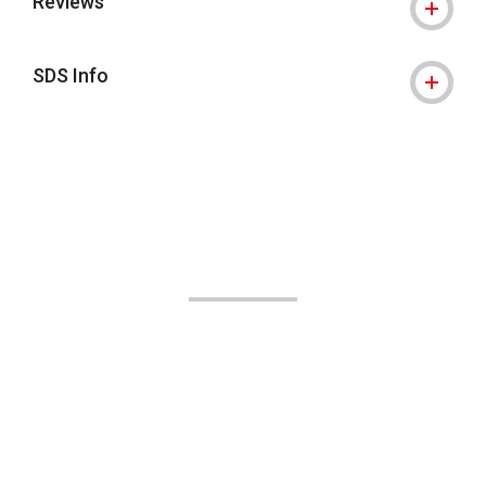
Reviews
SDS Info