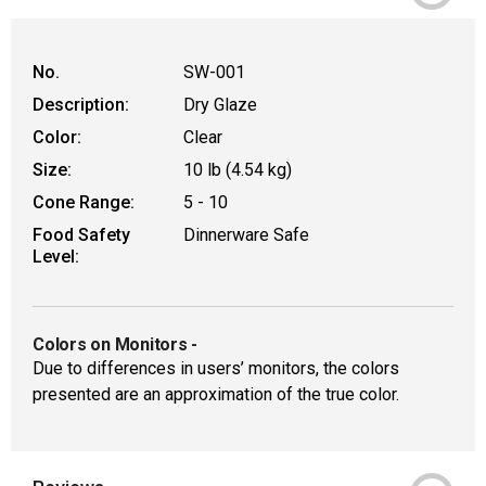
No.
SW-001
Description:
Dry Glaze
Color:
Clear
Size:
10 lb (4.54 kg)
Cone Range:
5 - 10
Food Safety
Dinnerware Safe
Level:
Colors on Monitors
-
Due to differences in users’ monitors, the colors
presented are an approximation of the true color.