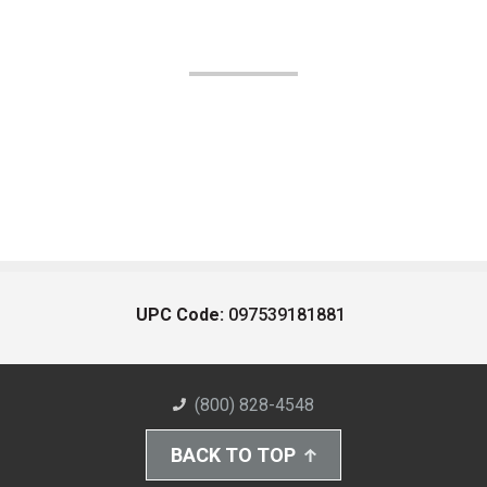
UPC Code:
097539181881
(800) 828-4548
BACK TO TOP