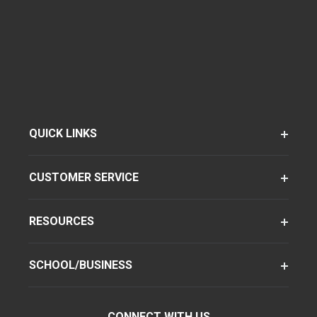
QUICK LINKS
CUSTOMER SERVICE
RESOURCES
SCHOOL/BUSINESS
CONNECT WITH US