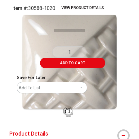
Item #:
30588-1020
VIEW PRODUCT DETAILS
Carousel with
2
slides
.
ADD TO CART
Save For Later
Add To List
Product Details