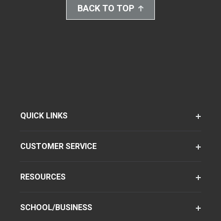
BACK TO TOP
QUICK LINKS
CUSTOMER SERVICE
RESOURCES
SCHOOL/BUSINESS