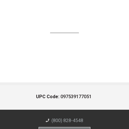
UPC Code:
097539177051
(800) 828-4548