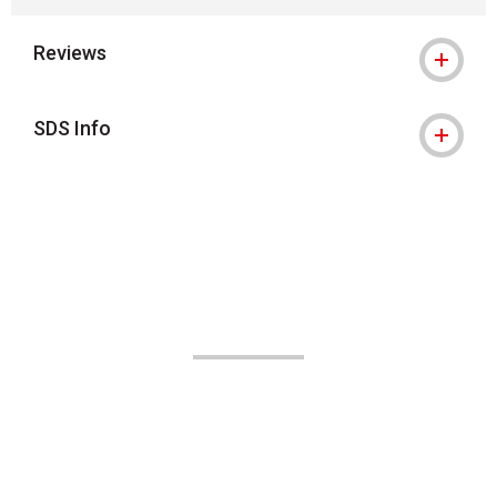
Reviews
SDS Info