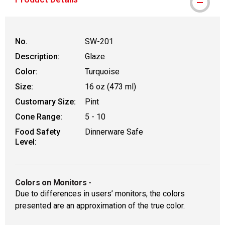
No.
SW-201
Description:
Glaze
Color:
Turquoise
Size:
16 oz (473 ml)
Customary Size:
Pint
Cone Range:
5 - 10
Food Safety
Dinnerware Safe
Level:
Colors on Monitors
-
Due to differences in users’ monitors, the colors
presented are an approximation of the true color.