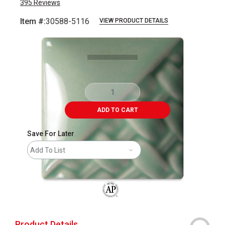
395
Reviews
Item #:
30588-5116
VIEW PRODUCT DETAILS
Carousel with
2
slides
.
ADD TO CART
Save For Later
Add To List
The AP Seal identifies art materials that
Product Details