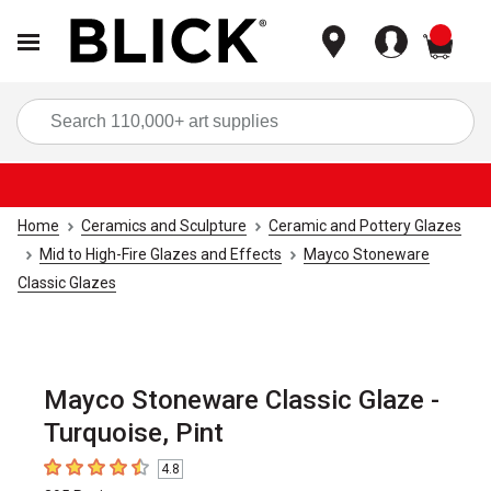
items
Sea
Home
Ceramics and Sculpture
Ceramic and Pottery Glazes
Mid to High-Fire Glazes and Effects
Mayco Stoneware
Classic Glazes
Mayco Stoneware Classic Glaze -
Turquoise, Pint
4.8
4.8
out of 5 stars