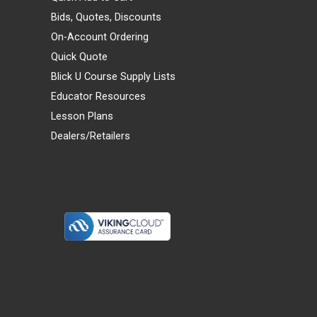
Bids, Quotes, Discounts
On-Account Ordering
Quick Quote
Blick U Course Supply Lists
Educator Resources
Lesson Plans
Dealers/Retailers