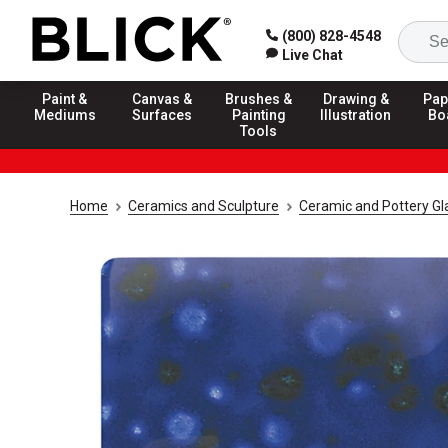
(800) 828-4548
Live Chat
Paint &
Canvas &
Brushes &
Drawing &
Pap
Mediums
Surfaces
Painting
Illustration
Bo
Tools
Home
Ceramics and Sculpture
Ceramic and Pottery Gl