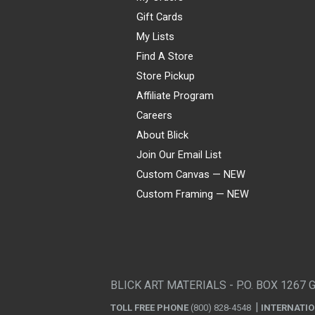
Gift Cards
My Lists
Find A Store
Store Pickup
Affiliate Program
Careers
About Blick
Join Our Email List
Custom Canvas — NEW
Custom Framing — NEW
Visa
Mastercard
American Express
Discover
Diners Club
JCB
PayPal
Affirm
Apple Pay
Gift card
BLICK ART MATERIALS - P.O. BOX 1267 
TOLL FREE PHONE
(800) 828-4548
INTERNATI