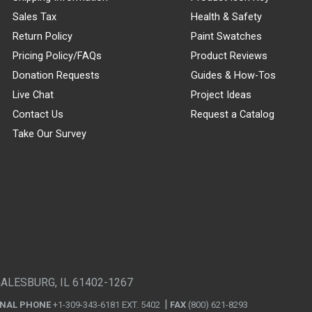
Sales Tax
Health & Safety
Return Policy
Paint Swatches
Pricing Policy/FAQs
Product Reviews
Donation Requests
Guides & How-Tos
Live Chat
Project Ideas
Contact Us
Request a Catalog
Take Our Survey
GALESBURG, IL 61402-1267
ONAL PHONE
+1-309-343-6181 EXT. 5402
FAX
(800) 621-8293