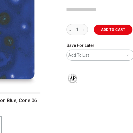
ADD TO CART
Save For Later
Add To List
The AP Seal identifies art materials 
on Blue, Cone 06