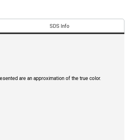
SDS Info
resented are an approximation of the true color.