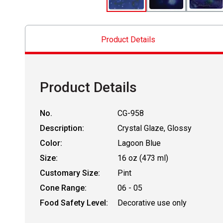
Product Details
Product Details
No.
CG-958
Description:
Crystal Glaze, Glossy
Color:
Lagoon Blue
Size:
16 oz (473 ml)
Customary Size:
Pint
Cone Range:
06 - 05
Food Safety Level:
Decorative use only