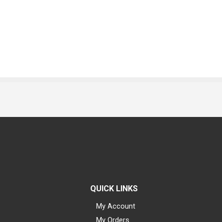
QUICK LINKS
My Account
My Orders