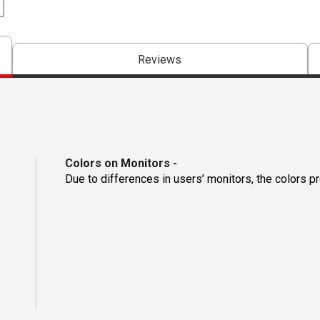
Reviews
Colors on Monitors
-
Due to differences in users’ monitors, the colors p