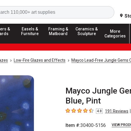
Search
St
ers &
Easels &
Framing &
Ceramics &
More
ards
Furniture
Matboard
Sculpture
Categories
azes
Low-Fire Glazes and Effects
Mayco Lead-Free Jungle Gems C
Mayco Jungle Gem
Blue, Pint
|
191
Reviews
4.8
4.8
out of 5 stars
Item #:
30400-5156
VIEW PROD