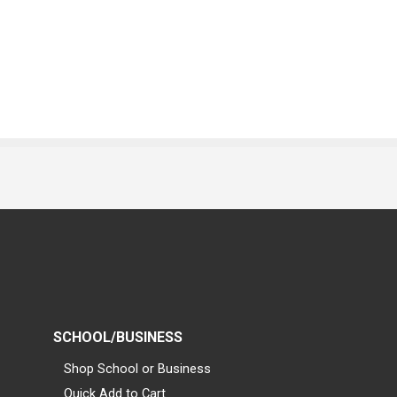
SCHOOL/BUSINESS
Shop School or Business
Quick Add to Cart