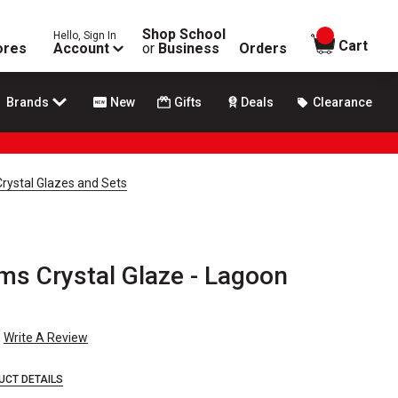
Shop School
Hello, Sign In
items in
Cart
ores
Account
or
Business
Orders
Brands
New
Gifts
Deals
Clearance
rystal Glazes and Sets
s Crystal Glaze - Lagoon
Write A Review
UCT DETAILS