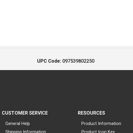
UPC Code:
097539802250
CUSTOMER SERVICE
RESOURCES
General Help
Product Information
Shipping Information
Product Icon Key