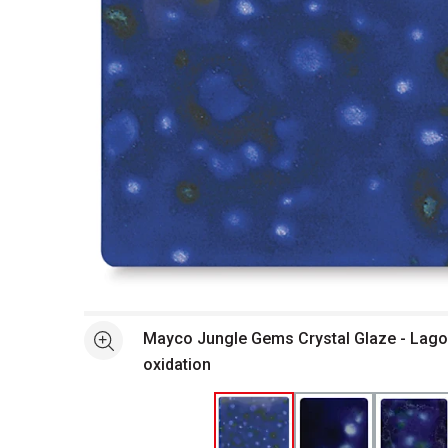
Open full size selected image in new window
Mayco Jungle Gems Crystal Glaze - Lago
See more
oxidation