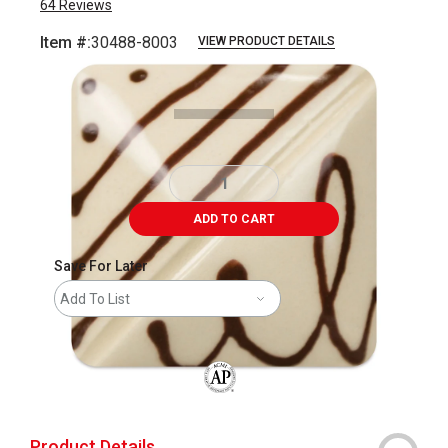
64
Reviews
Item #:
30488-8003
VIEW PRODUCT DETAILS
Carousel with
4
slides
.
ADD TO CART
Save For Later
Add To List
The AP Seal identifies art materials that
Product Details