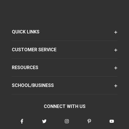
QUICK LINKS
CUSTOMER SERVICE
RESOURCES
SCHOOL/BUSINESS
CONNECT WITH US