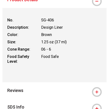
No.
SG-406
Description:
Design Liner
Color:
Brown
Size:
1.25 oz (37 ml)
Cone Range:
06 - 6
Food Safety
Food Safe
Level:
Reviews
SDS Info