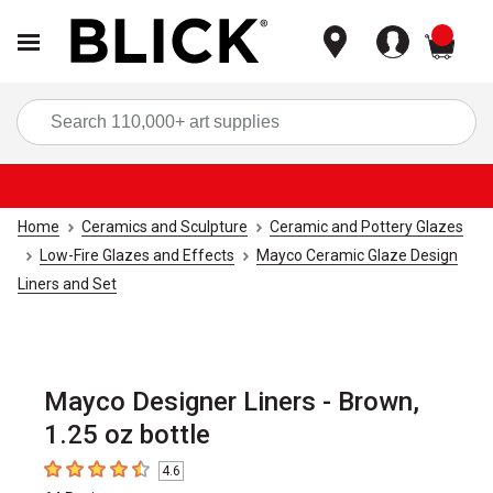
items
Sea
Home
Ceramics and Sculpture
Ceramic and Pottery Glazes
Low-Fire Glazes and Effects
Mayco Ceramic Glaze Design
Liners and Set
Mayco Designer Liners - Brown,
1.25 oz bottle
4.6
4.6
out of 5 stars