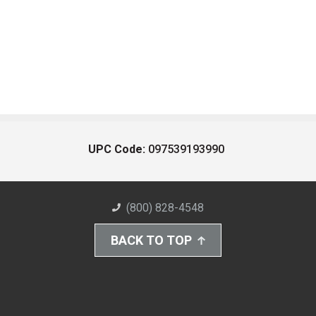
UPC Code:
097539193990
(800) 828-4548
BACK TO TOP