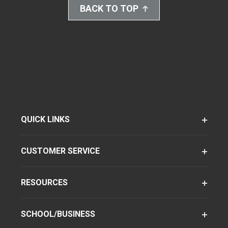
BACK TO TOP
QUICK LINKS
CUSTOMER SERVICE
RESOURCES
SCHOOL/BUSINESS