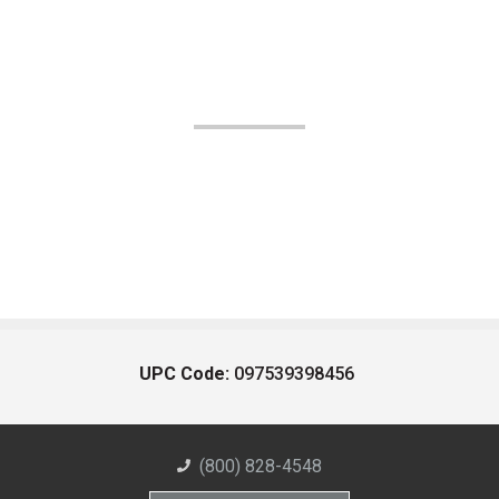
UPC Code:
097539398456
(800) 828-4548