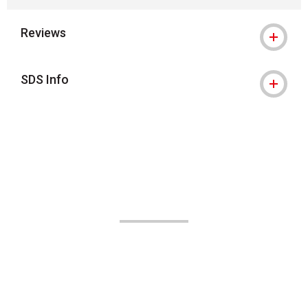
Reviews
SDS Info