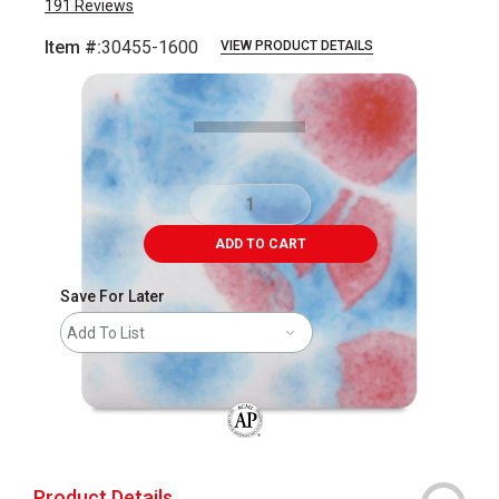
191
Reviews
Item #:
30455-1600
VIEW PRODUCT DETAILS
Carousel with
2
slides
.
ADD TO CART
Save For Later
Add To List
The AP Seal identifies art materials that
Product Details