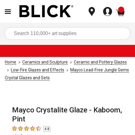
items
Sea
Home
Ceramics and Sculpture
Ceramic and Pottery Glazes
Low-Fire Glazes and Effects
Mayco Lead-Free Jungle Gems
Crystal Glazes and Sets
Mayco Crystalite Glaze - Kaboom,
Pint
4.8
4.8
out of 5 stars