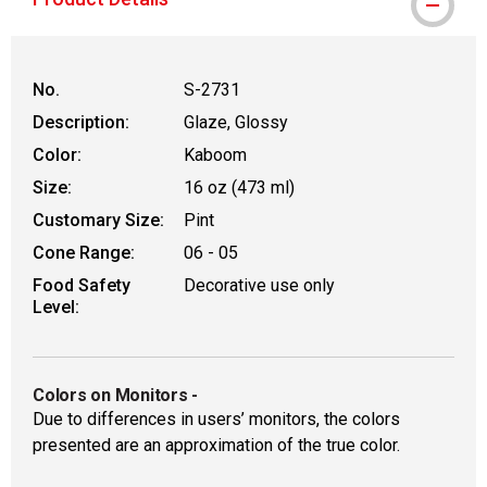
No.
S-2731
Description:
Glaze, Glossy
Color:
Kaboom
Size:
16 oz (473 ml)
Customary Size:
Pint
Cone Range:
06 - 05
Food Safety
Decorative use only
Level:
Colors on Monitors
-
Due to differences in users’ monitors, the colors
presented are an approximation of the true color.