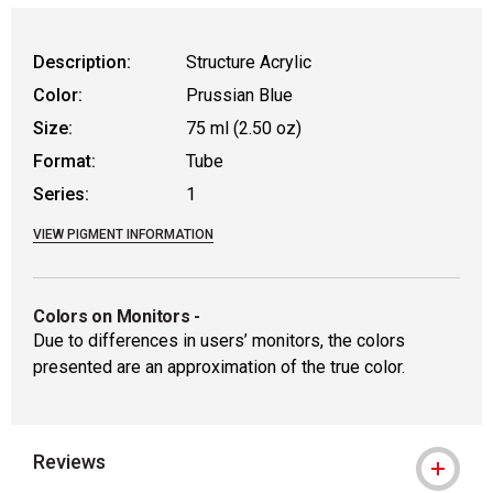
Description:
Structure Acrylic
Color:
Prussian Blue
Size:
75 ml (2.50 oz)
Format:
Tube
Series:
1
VIEW PIGMENT INFORMATION
Colors on Monitors
-
Due to differences in users’ monitors, the colors
presented are an approximation of the true color.
Reviews