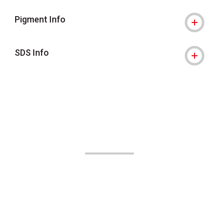
Pigment Info
SDS Info