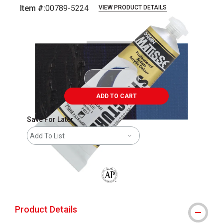
Item #:
00789-5224
VIEW PRODUCT DETAILS
Carousel with
3
slides
.
ADD TO CART
Save For Later
Add To List
The AP Seal identifies art materials that
Product Details