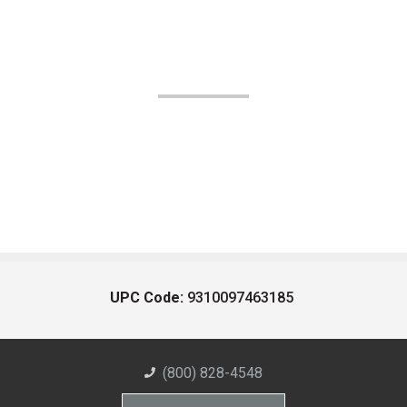
UPC Code:
9310097463185
(800) 828-4548