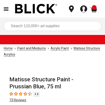
items
Sea
Home
Paint and Mediums
Acrylic Paint
Matisse Structure
Acrylics
Matisse Structure Paint -
Prussian Blue, 75 ml
4.8
4.8
out of 5 stars
73
Reviews