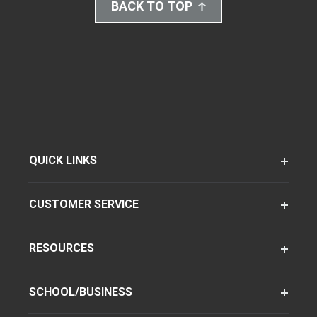
BACK TO TOP
QUICK LINKS
CUSTOMER SERVICE
RESOURCES
SCHOOL/BUSINESS