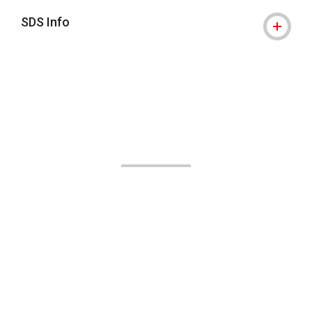
SDS Info