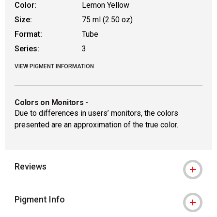
Color:
Lemon Yellow
Size:
75 ml (2.50 oz)
Format:
Tube
Series:
3
VIEW PIGMENT INFORMATION
Colors on Monitors
-
Due to differences in users’ monitors, the colors
presented are an approximation of the true color.
Reviews
Pigment Info