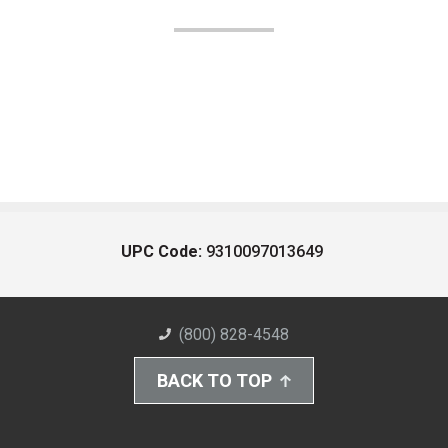
UPC Code:
9310097013649
(800) 828-4548
BACK TO TOP