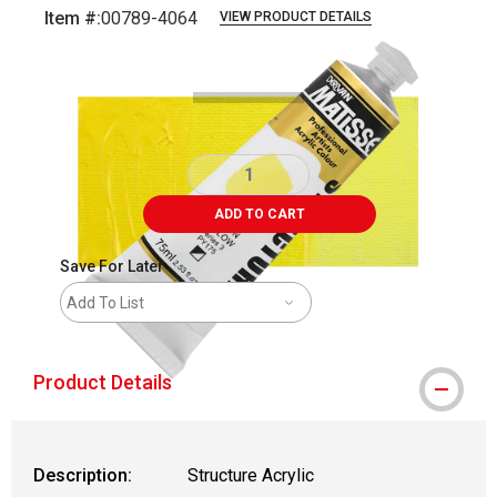
Item #:
00789-4064
VIEW PRODUCT DETAILS
Carousel with
3
slides
.
ADD TO CART
Save For Later
Add To List
Product Details
Description:
Structure Acrylic