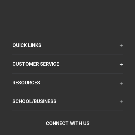
QUICK LINKS
CUSTOMER SERVICE
RESOURCES
SCHOOL/BUSINESS
CONNECT WITH US