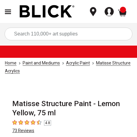
items
Sea
Home
Paint and Mediums
Acrylic Paint
Matisse Structure
Acrylics
Matisse Structure Paint - Lemon
Yellow, 75 ml
4.8
4.8
out of 5 stars
73
Reviews