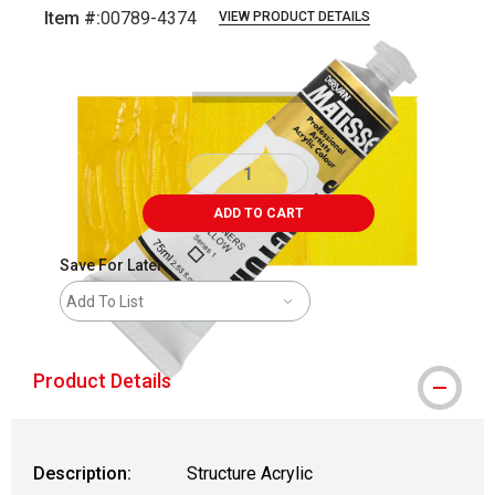
Item #:
00789-4374
VIEW PRODUCT DETAILS
Carousel with
3
slides
.
ADD TO CART
Save For Later
Add To List
Product Details
Description:
Structure Acrylic