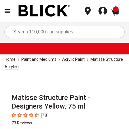
items
Sea
Home
Paint and Mediums
Acrylic Paint
Matisse Structure
Acrylics
Matisse Structure Paint -
Designers Yellow, 75 ml
4.8
4.8
out of 5 stars
73
Reviews