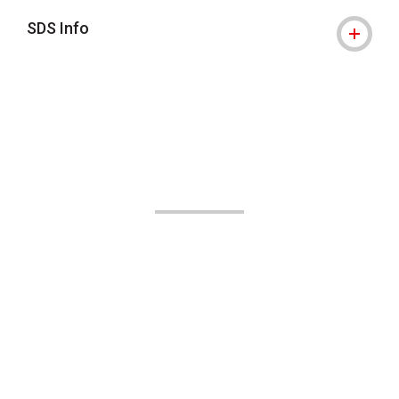
SDS Info