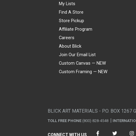
My Lists
Find A Store
Store Pickup
Affiliate Program
Careers
About Blick
Join Our Email List
Custom Canvas — NEW
Custom Framing — NEW
Visa
Mastercard
American Express
Discover
Diners Club
JCB
PayPal
Affirm
Apple Pay
Gift card
BLICK ART MATERIALS - P.O. BOX 1267 
TOLL FREE PHONE
(800) 828-4548
INTERNATI
CONNECT WITH US