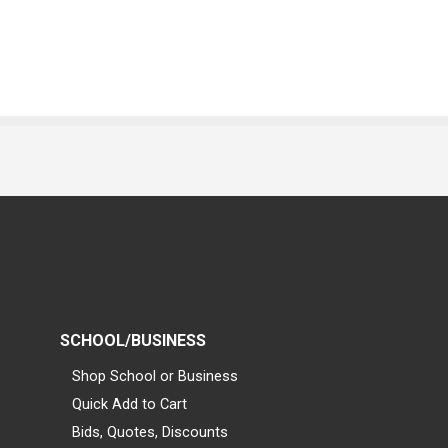
SCHOOL/BUSINESS
Shop School or Business
Quick Add to Cart
Bids, Quotes, Discounts