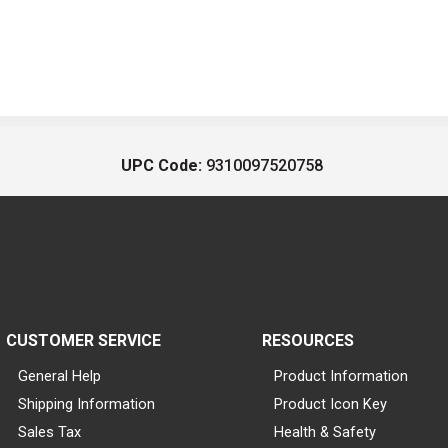
UPC Code:
9310097520758
CUSTOMER SERVICE
RESOURCES
General Help
Product Information
Shipping Information
Product Icon Key
Sales Tax
Health & Safety