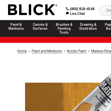
(800) 828-4548
Live Chat
Paint &
Canvas &
Brushes &
Drawing &
Pap
Mediums
Surfaces
Painting
Illustration
Bo
Tools
Home
Paint and Mediums
Acrylic Paint
Matisse Flow