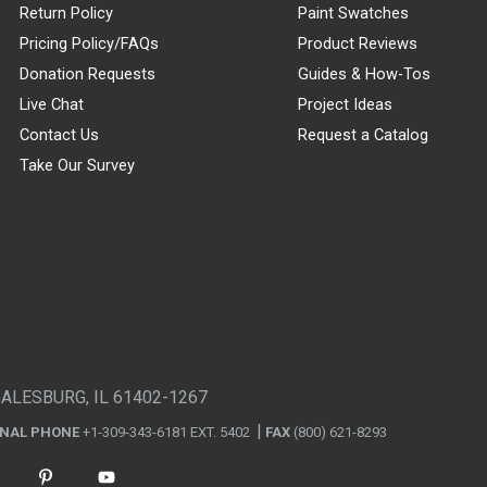
Return Policy
Paint Swatches
Pricing Policy/FAQs
Product Reviews
Donation Requests
Guides & How-Tos
Live Chat
Project Ideas
Contact Us
Request a Catalog
Take Our Survey
GALESBURG, IL 61402-1267
ONAL PHONE
+1-309-343-6181 EXT. 5402
FAX
(800) 621-8293