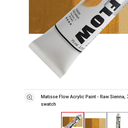
Open full size selected image in new window
Matisse Flow Acrylic Paint - Raw Sienna, 
See more
swatch