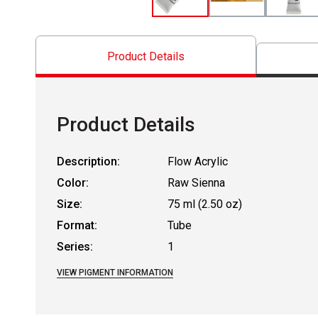
Product Details
Product Details
Description:
Flow Acrylic
Color:
Raw Sienna
Size:
75 ml (2.50 oz)
Format:
Tube
Series:
1
VIEW PIGMENT INFORMATION