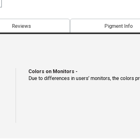
Reviews
Pigment Info
Colors on Monitors
-
Due to differences in users’ monitors, the colors p