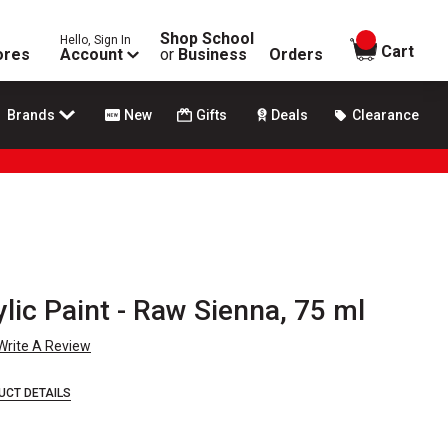
Shop School
Hello, Sign In
items in
Cart
ores
Account
or
Business
Orders
Brands
New
Gifts
Deals
Clearance
lic Paint - Raw Sienna, 75 ml
Write A Review
UCT DETAILS