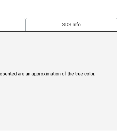
SDS Info
resented are an approximation of the true color.