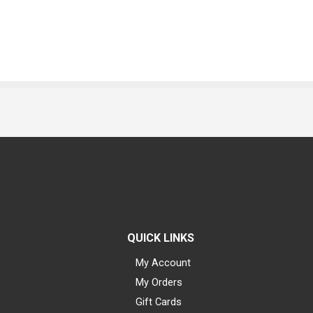
QUICK LINKS
My Account
My Orders
Gift Cards