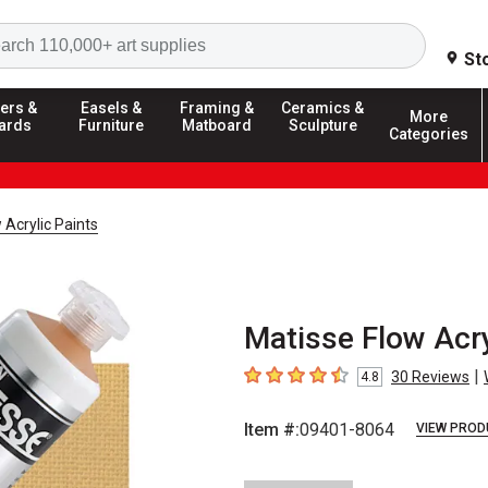
Search
St
ers &
Easels &
Framing &
Ceramics &
More
ards
Furniture
Matboard
Sculpture
Categories
 Acrylic Paints
Matisse Flow Acry
|
30
Reviews
4.8
4.8
out of 5 stars
Item #:
09401-8064
VIEW PROD