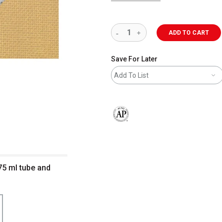
ADD TO CART
Save For Later
Add To List
The AP Seal identifies art materials 
75 ml tube and