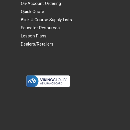
On-Account Ordering
Quick Quote
Blick U Course Supply Lists
Educator Resources
Lesson Plans
Dealers/Retailers