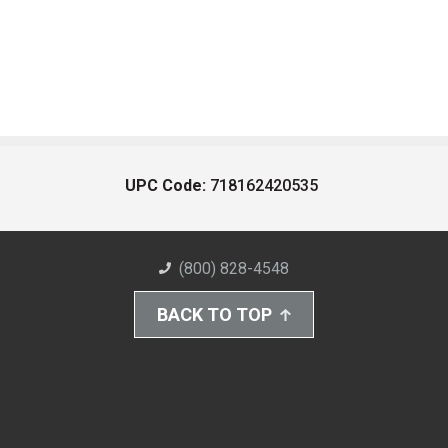
UPC Code:
718162420535
(800) 828-4548
BACK TO TOP