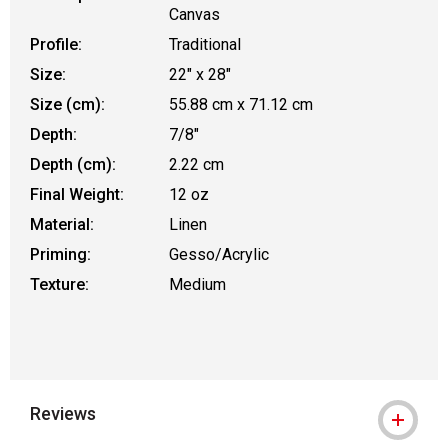
Canvas
Profile:
Traditional
Size:
22" x 28"
Size (cm):
55.88 cm x 71.12 cm
Depth:
7/8"
Depth (cm):
2.22 cm
Final Weight:
12 oz
Material:
Linen
Priming:
Gesso/Acrylic
Texture:
Medium
Reviews