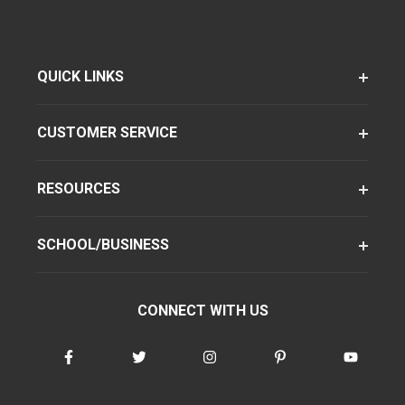
QUICK LINKS
CUSTOMER SERVICE
RESOURCES
SCHOOL/BUSINESS
CONNECT WITH US