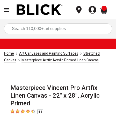
items
Sea
Home
Art Canvases and Painting Surfaces
Stretched
Canvas
Masterpiece Artfix Acrylic Primed Linen Canvas
Masterpiece Vincent Pro Artfix
Linen Canvas - 22" x 28", Acrylic
Primed
4.1
4.1
out of 5 stars