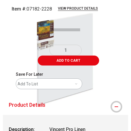
Item #:
07182-2228
VIEW PRODUCT DETAILS
Carousel with
1
slide
.
ADD TO CART
Save For Later
Add To List
Product Details
Description:
Vincent Pro Linen