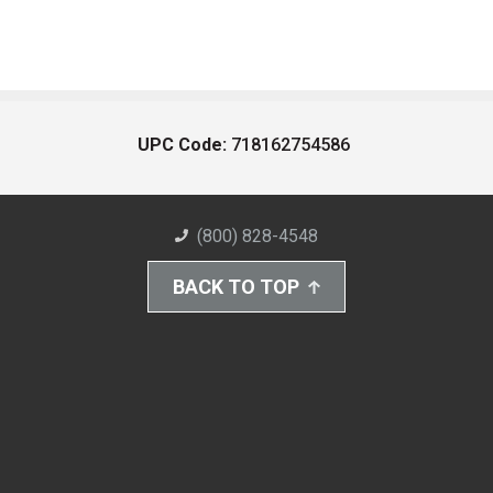
UPC Code:
718162754586
(800) 828-4548
BACK TO TOP