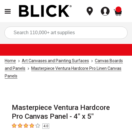
items
Sea
Home
Art Canvases and Painting Surfaces
Canvas Boards
and Panels
Masterpiece Ventura Hardcore Pro Linen Canvas
Panels
Masterpiece Ventura Hardcore
Pro Canvas Panel - 4" x 5"
4.0
4
out of 5 stars