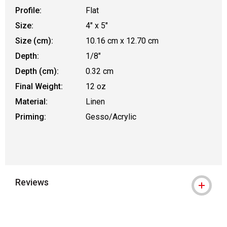
Profile:
Flat
Size:
4" x 5"
Size (cm):
10.16 cm x 12.70 cm
Depth:
1/8"
Depth (cm):
0.32 cm
Final Weight:
12 oz
Material:
Linen
Priming:
Gesso/Acrylic
Reviews