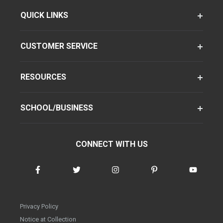
QUICK LINKS
CUSTOMER SERVICE
RESOURCES
SCHOOL/BUSINESS
CONNECT WITH US
Privacy Policy
Notice at Collection