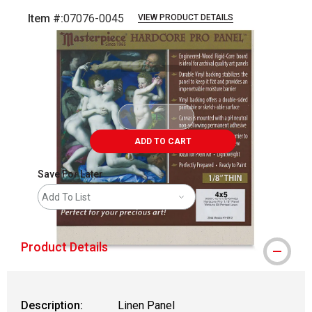
Item #:
07076-0045
VIEW PRODUCT DETAILS
Carousel with
1
slide
.
ADD TO CART
Save For Later
Add To List
Product Details
Description:
Linen Panel