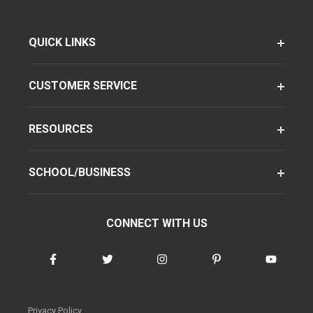
QUICK LINKS
CUSTOMER SERVICE
RESOURCES
SCHOOL/BUSINESS
CONNECT WITH US
Privacy Policy