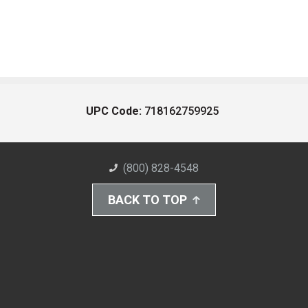
UPC Code:
718162759925
(800) 828-4548
BACK TO TOP