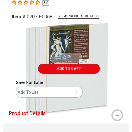
5.0
5
out of 5 stars
Item #:
07079-0068
VIEW PRODUCT DETAILS
Carousel with
1
slide
.
ADD TO CART
Save For Later
Add To List
Product Details