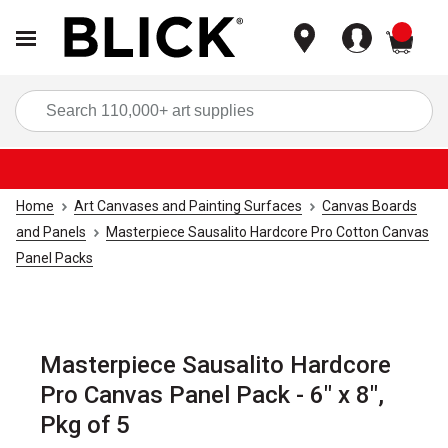
items
Sea
Home
Art Canvases and Painting Surfaces
Canvas Boards
and Panels
Masterpiece Sausalito Hardcore Pro Cotton Canvas
Panel Packs
Masterpiece Sausalito Hardcore
Pro Canvas Panel Pack - 6" x 8",
Pkg of 5