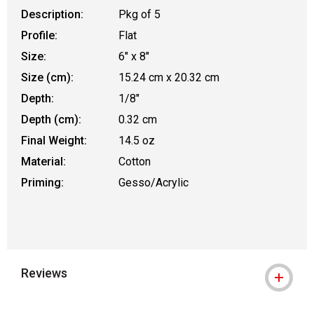
Description:
Pkg of 5
Profile:
Flat
Size:
6" x 8"
Size (cm):
15.24 cm x 20.32 cm
Depth:
1/8"
Depth (cm):
0.32 cm
Final Weight:
14.5 oz
Material:
Cotton
Priming:
Gesso/Acrylic
Reviews