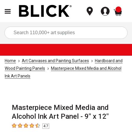
items
Sea
Home
Art Canvases and Painting Surfaces
Hardboard and
Wood Painting Panels
Masterpiece Mixed Media and Alcohol
Ink Art Panels
Masterpiece Mixed Media and
Alcohol Ink Art Panel - 9" x 12"
4.7
4.7
out of 5 stars