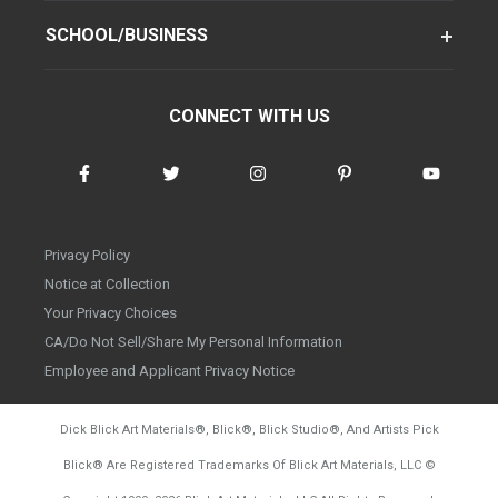
SCHOOL/BUSINESS
CONNECT WITH US
Privacy Policy
Notice at Collection
Your Privacy Choices
CA/Do Not Sell/Share My Personal Information
Employee and Applicant Privacy Notice
Dick Blick Art Materials
®
, Blick
®
, Blick Studio
®
, And Artists Pick
Blick
®
Are Registered Trademarks Of Blick Art Materials, LLC
©