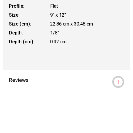
Profile:
Flat
Size:
9" x 12"
Size (cm):
22.86 cm x 30.48 cm
Depth:
1/8"
Depth (cm):
0.32 cm
Reviews