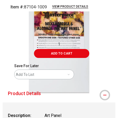
Item #:
87104-1009
VIEW PRODUCT DETAILS
Carousel with
3
slides
.
ADD TO CART
Save For Later
Add To List
Product Details
Description:
Art Panel