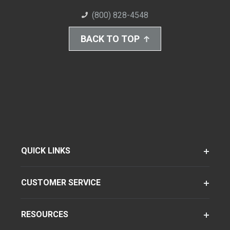
(800) 828-4548
BACK TO TOP
QUICK LINKS
CUSTOMER SERVICE
RESOURCES