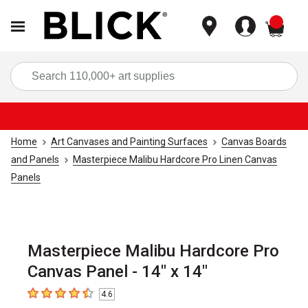
items
Sea
Home
Art Canvases and Painting Surfaces
Canvas Boards
and Panels
Masterpiece Malibu Hardcore Pro Linen Canvas
Panels
Masterpiece Malibu Hardcore Pro
Canvas Panel - 14" x 14"
4.6
4.6
out of 5 stars