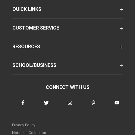
QUICK LINKS
CUSTOMER SERVICE
RESOURCES
SCHOOL/BUSINESS
CONNECT WITH US
Privacy Policy
Notice at Collection