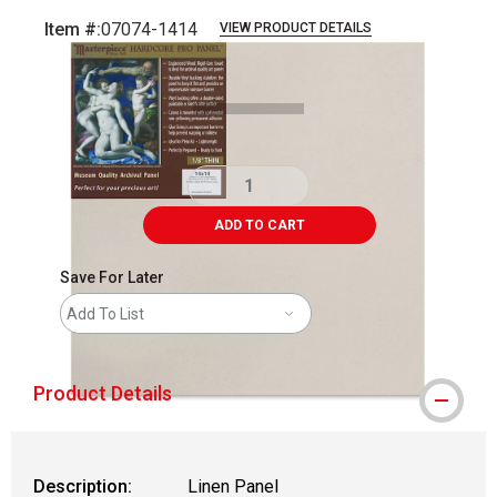
Item #:
07074-1414
VIEW PRODUCT DETAILS
Carousel with
1
slide
.
ADD TO CART
Save For Later
Add To List
Product Details
Description:
Linen Panel