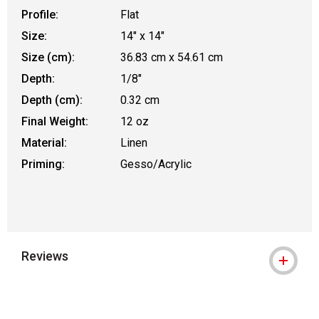
Profile:
Flat
Size:
14" x 14"
Size (cm):
36.83 cm x 54.61 cm
Depth:
1/8"
Depth (cm):
0.32 cm
Final Weight:
12 oz
Material:
Linen
Priming:
Gesso/Acrylic
Reviews