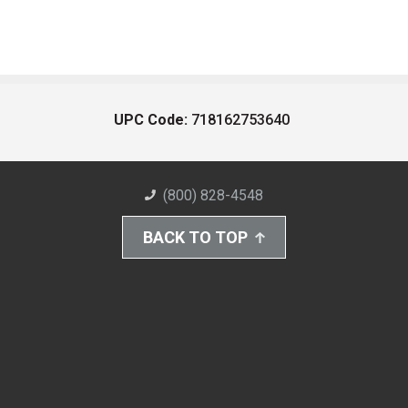
UPC Code:
718162753640
(800) 828-4548
BACK TO TOP