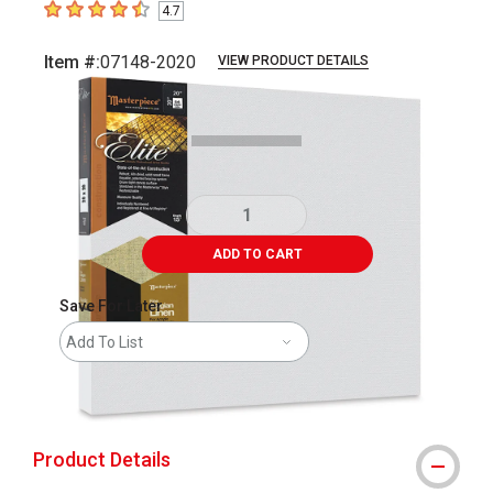
4.7
4.7
out of 5 stars
Item #:
07148-2020
VIEW PRODUCT DETAILS
Carousel with
2
slides
.
ADD TO CART
Save For Later
Add To List
shipping
Product Details