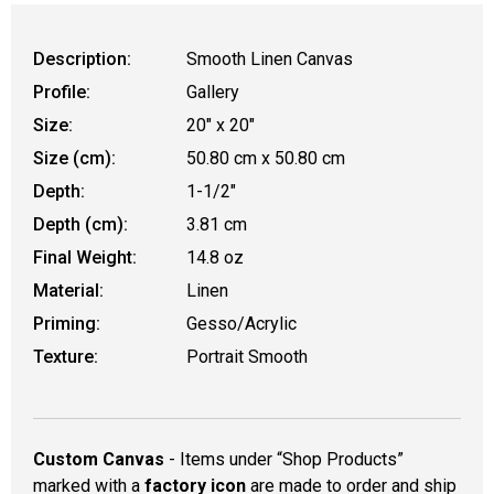
Description:
Smooth Linen Canvas
Profile:
Gallery
Size:
20" x 20"
Size (cm):
50.80 cm x 50.80 cm
Depth:
1-1/2"
Depth (cm):
3.81 cm
Final Weight:
14.8 oz
Material:
Linen
Priming:
Gesso/Acrylic
Texture:
Portrait Smooth
Custom Canvas
- Items under “Shop Products”
marked with a
factory icon
are made to order and ship