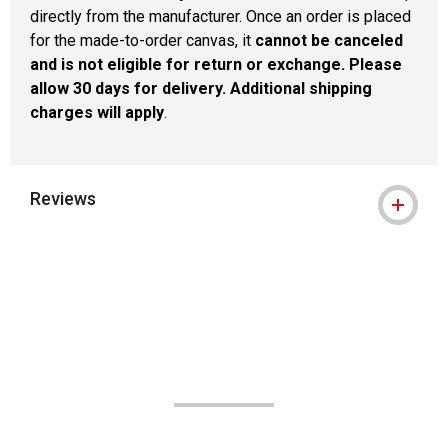
directly from the manufacturer. Once an order is placed
for the made-to-order canvas, it
cannot be canceled
and is not eligible for return or exchange. Please
allow 30 days for delivery. Additional shipping
charges will apply
.
Reviews