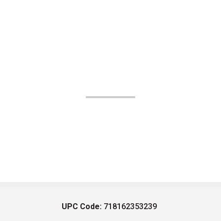
UPC Code:
718162353239