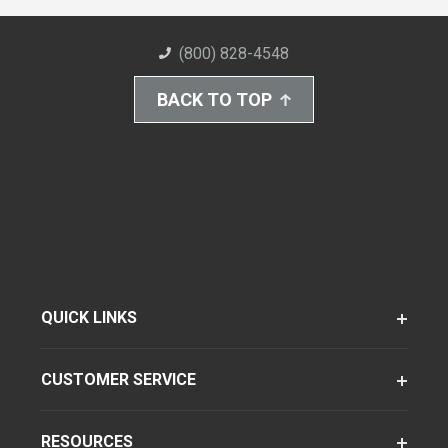
(800) 828-4548
BACK TO TOP
QUICK LINKS
CUSTOMER SERVICE
RESOURCES