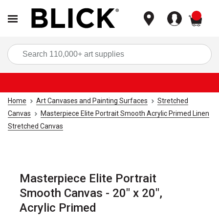
items
Sea
Home
Art Canvases and Painting Surfaces
Stretched
Canvas
Masterpiece Elite Portrait Smooth Acrylic Primed Linen
Stretched Canvas
Masterpiece Elite Portrait
Smooth Canvas - 20" x 20",
Acrylic Primed