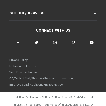
SCHOOL/BUSINESS
CONNECT WITH US
Privacy Policy
Notice at Collection
Your Privacy Choices
CA/Do Not Sell/Share My Personal Information
Employee and Applicant Privacy Notice
Dick Blick Art Materials
®
, Blick
®
, Blick Studio
®
, And Artists Pick
Blick
®
Are Registered Trademarks Of Blick Art Materials, LLC
©