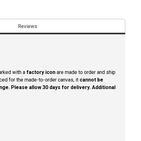
Reviews
arked with a
factory icon
are made to order and ship
aced for the made-to-order canvas, it
cannot be
nge. Please allow 30 days for delivery. Additional