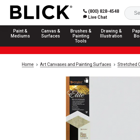
(800) 828-4548
Live Chat
Paint &
Canvas &
Brushes &
Drawing &
Pap
Mediums
Surfaces
Painting
Illustration
Bo
Tools
Home
Art Canvases and Painting Surfaces
Stretched 