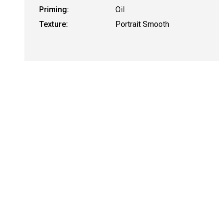
Priming:
Oil
Texture:
Portrait Smooth