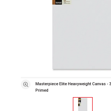
Open full size selected image in new window
Masterpiece Elite Heavyweight Canvas - 34
See more
Primed