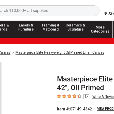
Search
St
ers &
Easels &
Framing &
Ceramics &
More
ards
Furniture
Matboard
Sculpture
Categories
Canvas
Masterpiece Elite Heavyweight Oil Primed Linen Canvas
Masterpiece Elite
42", Oil Primed
Write A Revi
4.4
4.4
out of 5 stars
Item #:
07149-4342
VIEW PROD