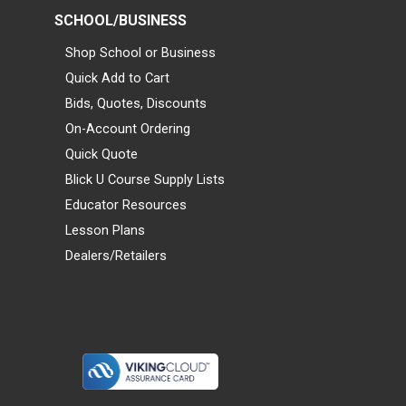
SCHOOL/BUSINESS
Shop School or Business
Quick Add to Cart
Bids, Quotes, Discounts
On-Account Ordering
Quick Quote
Blick U Course Supply Lists
Educator Resources
Lesson Plans
Dealers/Retailers