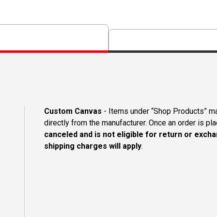
Custom Canvas
- Items under “Shop Products” m
directly from the manufacturer. Once an order is pl
canceled and is not eligible for return or excha
shipping charges will apply
.