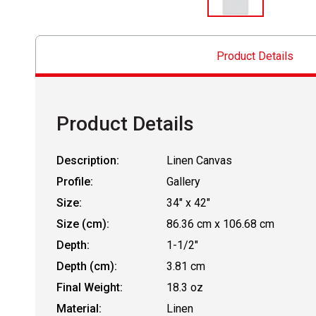
Product Details
Product Details
Description:
Linen Canvas
Profile:
Gallery
Size:
34" x 42"
Size (cm):
86.36 cm x 106.68 cm
Depth:
1-1/2"
Depth (cm):
3.81 cm
Final Weight:
18.3 oz
Material:
Linen