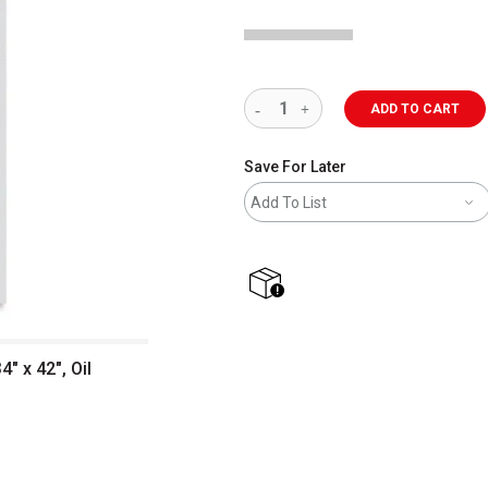
ADD TO CART
Save For Later
Add To List
shipping
" x 42", Oil