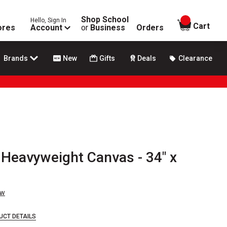
Shop School
Hello, Sign In
items in
Cart
ores
Account
or
Business
Orders
Brands
New
Gifts
Deals
Clearance
 Heavyweight Canvas - 34" x
ew
UCT DETAILS