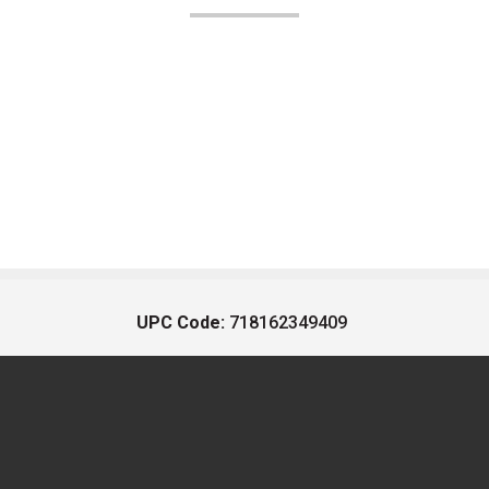
UPC Code:
718162349409