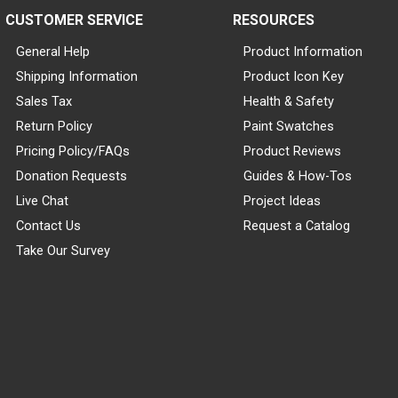
CUSTOMER SERVICE
RESOURCES
General Help
Product Information
Shipping Information
Product Icon Key
Sales Tax
Health & Safety
Return Policy
Paint Swatches
Pricing Policy/FAQs
Product Reviews
Donation Requests
Guides & How-Tos
Live Chat
Project Ideas
Contact Us
Request a Catalog
Take Our Survey