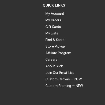
QUICK LINKS
My Account
My Orders
Gift Cards
My Lists
Find A Store
Store Pickup
Affiliate Program
Careers
About Blick
Join Our Email List
Custom Canvas — NEW
Custom Framing — NEW
Visa
Mastercard
American Express
Discover
Diners Club
JCB
PayPal
Affirm
Apple Pay
Gift card