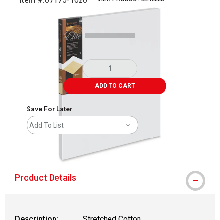
Item #:
07175-1620
Carousel with
1
slide
.
ADD TO CART
Save For Later
Add To List
shipping
Product Details
Description:
Stretched Cotton