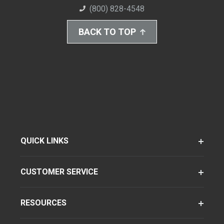
(800) 828-4548
BACK TO TOP
QUICK LINKS
CUSTOMER SERVICE
RESOURCES