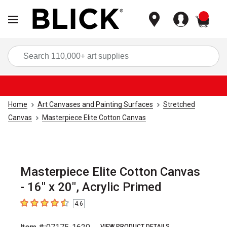
items
Sea
Home
Art Canvases and Painting Surfaces
Stretched
Canvas
Masterpiece Elite Cotton Canvas
Masterpiece Elite Cotton Canvas
- 16" x 20", Acrylic Primed
4.6
4.6
out of 5 stars
VIEW PRODUCT DETAILS