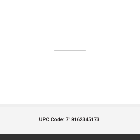
UPC Code:
718162345173