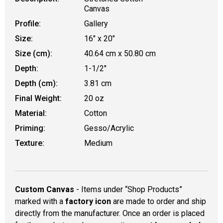
Canvas
Profile:
Gallery
Size:
16" x 20"
Size (cm):
40.64 cm x 50.80 cm
Depth:
1-1/2"
Depth (cm):
3.81 cm
Final Weight:
20 oz
Material:
Cotton
Priming:
Gesso/Acrylic
Texture:
Medium
Custom Canvas
- Items under “Shop Products”
marked with a
factory icon
are made to order and ship
directly from the manufacturer. Once an order is placed