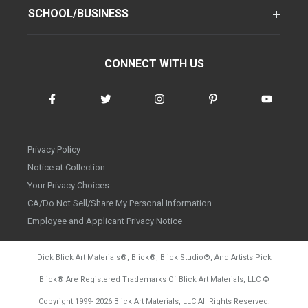
SCHOOL/BUSINESS
CONNECT WITH US
Privacy Policy
Notice at Collection
Your Privacy Choices
CA/Do Not Sell/Share My Personal Information
Employee and Applicant Privacy Notice
Dick Blick Art Materials
®
, Blick
®
, Blick Studio
®
, And Artists Pick
Blick
®
Are Registered Trademarks Of Blick Art Materials, LLC
©
d20260804
Copyright 1999-
2026
Blick Art Materials, LLC All Rights Reserved.