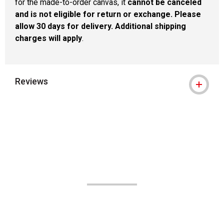
for the made-to-order canvas, it
cannot be canceled
and is not eligible for return or exchange. Please
allow 30 days for delivery. Additional shipping
charges will apply
.
Reviews