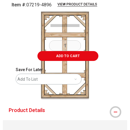
Item #:
07219-4896
VIEW PRODUCT DETAILS
Carousel with
1
slide
.
ADD TO CART
Save For Later
Add To List
shipping
Product Details