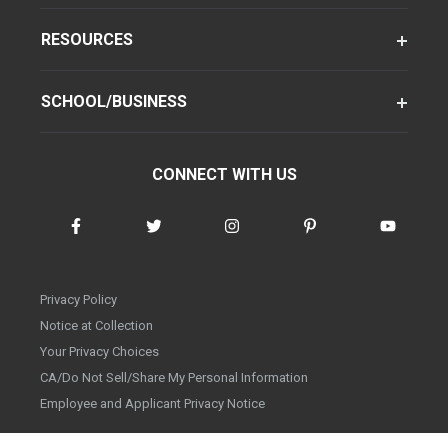
RESOURCES
SCHOOL/BUSINESS
CONNECT WITH US
Privacy Policy
Notice at Collection
Your Privacy Choices
CA/Do Not Sell/Share My Personal Information
Employee and Applicant Privacy Notice