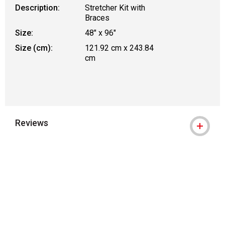
Description:
Stretcher Kit with
Braces
Size:
48" x 96"
Size (cm):
121.92 cm x 243.84
cm
Reviews