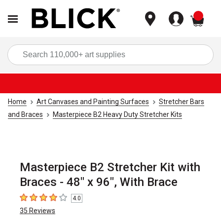
items
Sea
Home
Art Canvases and Painting Surfaces
Stretcher Bars
and Braces
Masterpiece B2 Heavy Duty Stretcher Kits
Masterpiece B2 Stretcher Kit with
Braces - 48" x 96", With Brace
4.0
4
out of 5 stars
35
Reviews