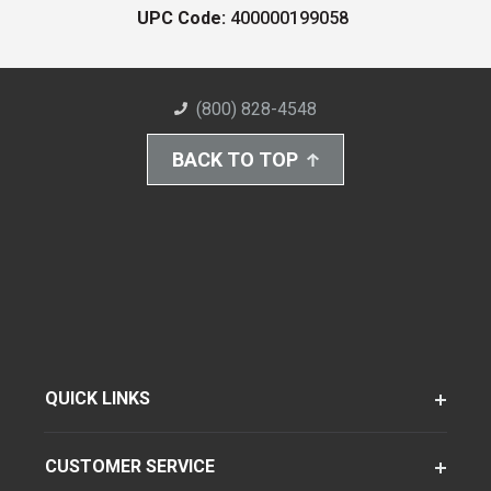
UPC Code:
400000199058
(800) 828-4548
BACK TO TOP
QUICK LINKS
CUSTOMER SERVICE