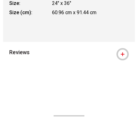
Size:
24" x 36"
Size (cm):
60.96 cm x 91.44 cm
Reviews