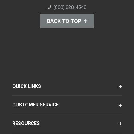
(800) 828-4548
BACK TO TOP
QUICK LINKS
CUSTOMER SERVICE
RESOURCES