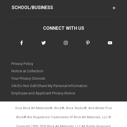
SCHOOL/BUSINESS
CONNECT WITH US
Privacy Policy
Notice at Collection
Your Privacy Choices
CA/Do Not Sell/Share My Personal Information
Employee and Applicant Privacy Notice
Dick Blick Art Materials
®
, Blick
®
, Blick Studio
®
, And Artists Pick
Blick
®
Are Registered Trademarks Of Blick Art Materials, LLC
©
d20260804
Copyright 1999-
2026
Blick Art Materials, LLC All Rights Reserved.