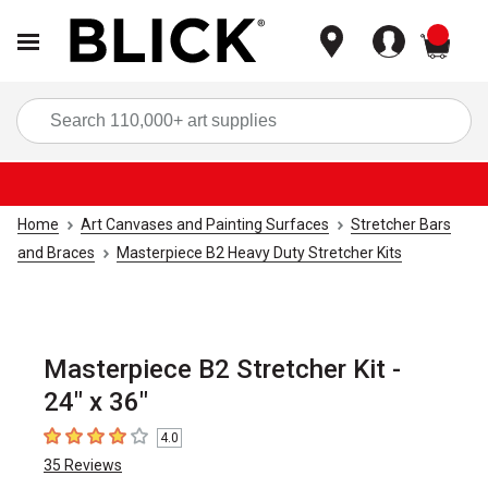
items
Sea
Home
Art Canvases and Painting Surfaces
Stretcher Bars
and Braces
Masterpiece B2 Heavy Duty Stretcher Kits
Masterpiece B2 Stretcher Kit -
24" x 36"
4.0
4
out of 5 stars
35
Reviews