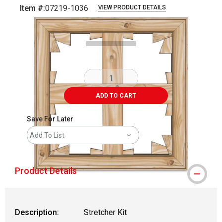
Item #:
07219-1036
VIEW PRODUCT DETAILS
Carousel with
1
slide
.
ADD TO CART
Save For Later
Add To List
Product Details
Description:
Stretcher Kit