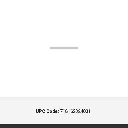
UPC Code:
718162324031