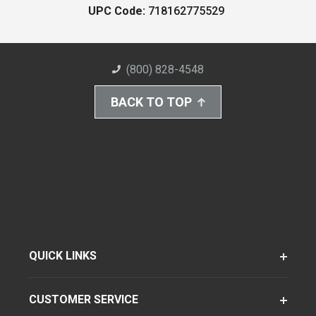
UPC Code:
718162775529
(800) 828-4548
BACK TO TOP
QUICK LINKS
CUSTOMER SERVICE