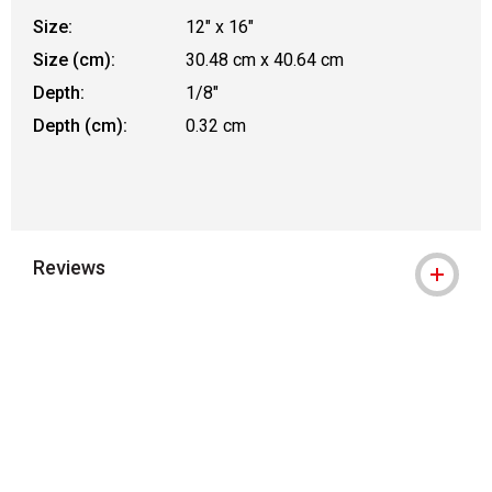
Size:
12" x 16"
Size (cm):
30.48 cm x 40.64 cm
Depth:
1/8"
Depth (cm):
0.32 cm
Reviews