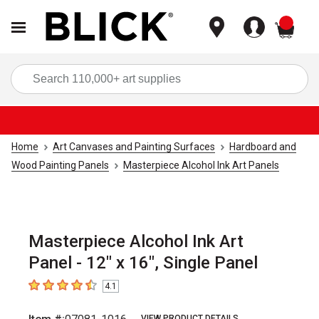
items
Sea
Home
Art Canvases and Painting Surfaces
Hardboard and
Wood Painting Panels
Masterpiece Alcohol Ink Art Panels
Masterpiece Alcohol Ink Art
Panel - 12" x 16", Single Panel
4.1
4.1
out of 5 stars
VIEW PRODUCT DETAILS