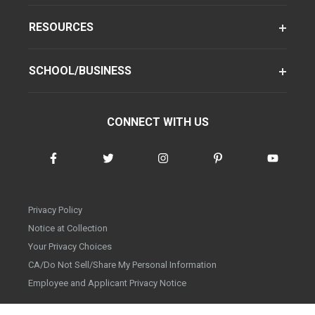
RESOURCES
SCHOOL/BUSINESS
CONNECT WITH US
Privacy Policy
Notice at Collection
Your Privacy Choices
CA/Do Not Sell/Share My Personal Information
Employee and Applicant Privacy Notice