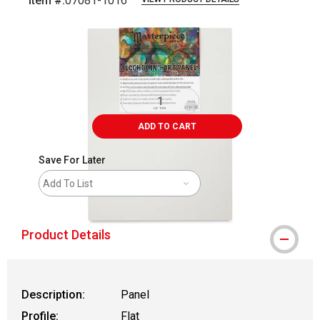
Item #:
07081-1016
Carousel with
2
slides
.
ADD TO CART
Save For Later
Add To List
Product Details
Description:
Panel
Profile:
Flat