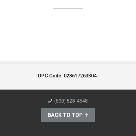
UPC Code:
028617263304
(800) 828-4548
BACK TO TOP