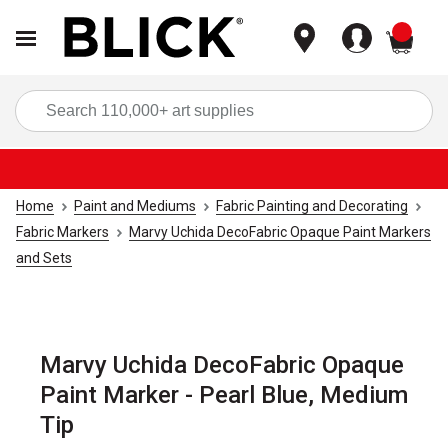
items
Sea
Home
Paint and Mediums
Fabric Painting and Decorating
Fabric Markers
Marvy Uchida DecoFabric Opaque Paint Markers
and Sets
Marvy Uchida DecoFabric Opaque
Paint Marker - Pearl Blue, Medium
Tip