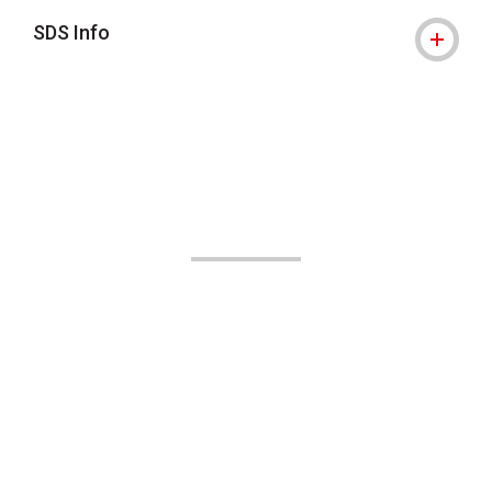
SDS Info