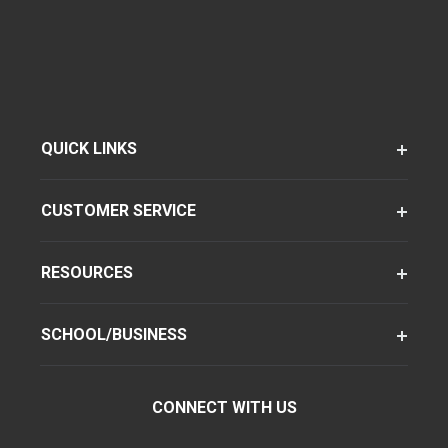
QUICK LINKS
CUSTOMER SERVICE
RESOURCES
SCHOOL/BUSINESS
CONNECT WITH US