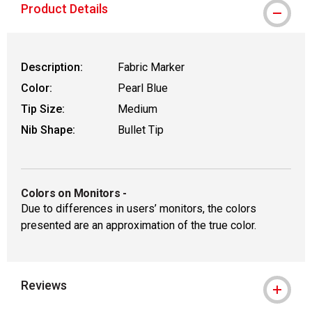
Product Details
Description:
Fabric Marker
Color:
Pearl Blue
Tip Size:
Medium
Nib Shape:
Bullet Tip
Colors on Monitors
-
Due to differences in users’ monitors, the colors
presented are an approximation of the true color.
Reviews