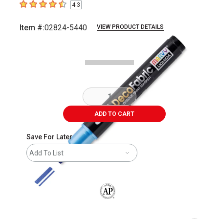
4.3
4.3
out of 5 stars
Item #:
02824-5440
VIEW PRODUCT DETAILS
Carousel with
2
slides
.
ADD TO CART
Save For Later
Add To List
The AP Seal identifies art materials that