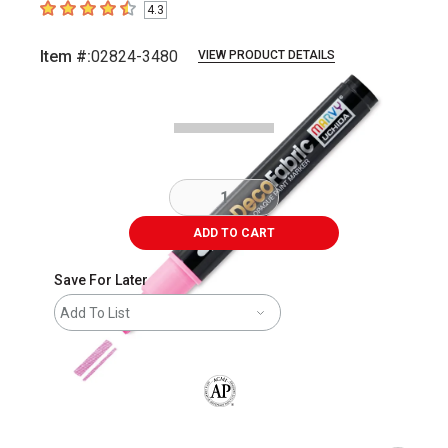
4.3
4.3
out of 5 stars
Item #:
02824-3480
VIEW PRODUCT DETAILS
Carousel with
2
slides
.
ADD TO CART
Save For Later
Add To List
The AP Seal identifies art materials that