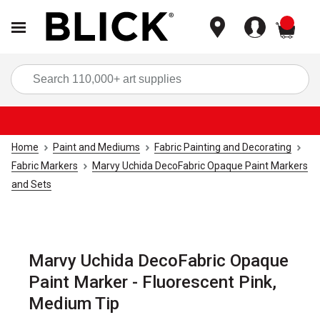
items
Sea
Home
Paint and Mediums
Fabric Painting and Decorating
Fabric Markers
Marvy Uchida DecoFabric Opaque Paint Markers
and Sets
Marvy Uchida DecoFabric Opaque
Paint Marker - Fluorescent Pink,
Medium Tip