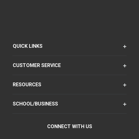
QUICK LINKS
CUSTOMER SERVICE
RESOURCES
SCHOOL/BUSINESS
CONNECT WITH US