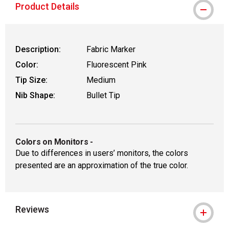
Product Details
Description:
Fabric Marker
Color:
Fluorescent Pink
Tip Size:
Medium
Nib Shape:
Bullet Tip
Colors on Monitors
-
Due to differences in users’ monitors, the colors
presented are an approximation of the true color.
Reviews