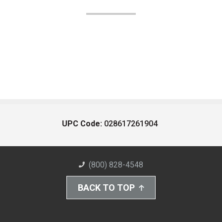
UPC Code:
028617261904
(800) 828-4548
BACK TO TOP