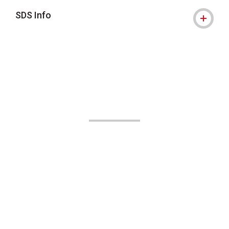
SDS Info