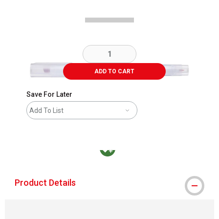
ADD TO CART
Save For Later
Add To List
MacPherson was the largest distributor in t
Product Details