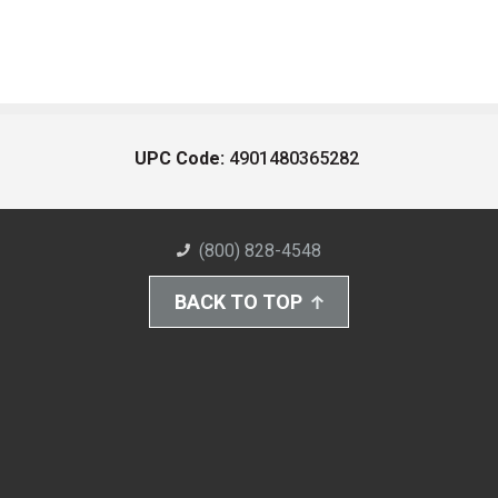
UPC Code:
4901480365282
(800) 828-4548
BACK TO TOP