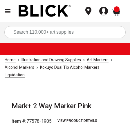
items
Sea
Home
Illustration and Drawing Supplies
Art Markers
Alcohol Markers
Kokuyo Dual Tip Alcohol Markers
Liquidation
Mark+ 2 Way Marker Pink
Item #:
77578-1905
VIEW PRODUCT DETAILS
Carousel with
9
slides
.