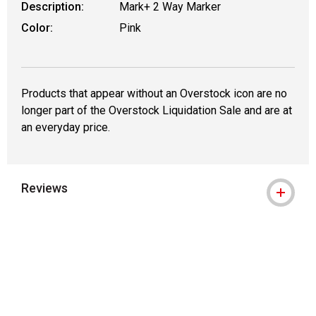
Description:
Mark+ 2 Way Marker
Color:
Pink
Products that appear without an Overstock icon are no
longer part of the Overstock Liquidation Sale and are at
an everyday price.
Reviews