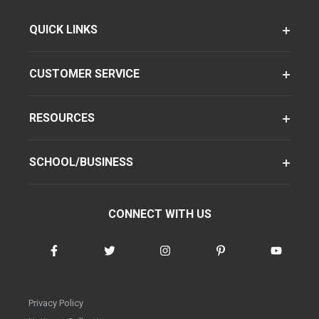
QUICK LINKS
CUSTOMER SERVICE
RESOURCES
SCHOOL/BUSINESS
CONNECT WITH US
Privacy Policy