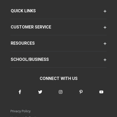
QUICK LINKS
CUSTOMER SERVICE
RESOURCES
SCHOOL/BUSINESS
CONNECT WITH US
Privacy Policy