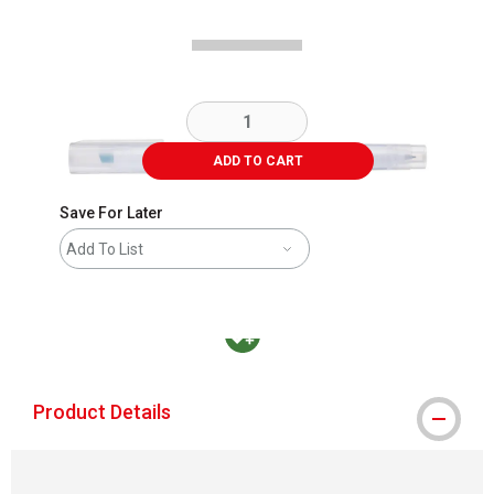
ADD TO CART
Save For Later
Add To List
MacPherson was the largest distributor in t
Product Details