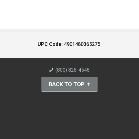
UPC Code:
4901480365275
(800) 828-4548
BACK TO TOP