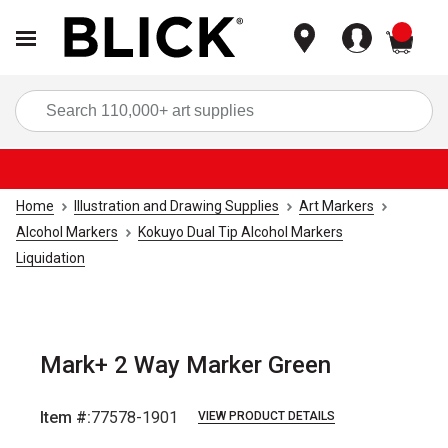
items
Sea
Home
Illustration and Drawing Supplies
Art Markers
Alcohol Markers
Kokuyo Dual Tip Alcohol Markers
Liquidation
Mark+ 2 Way Marker Green
Item #:
77578-1901
VIEW PRODUCT DETAILS
Carousel with
6
slides
.