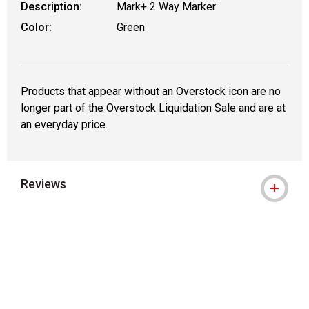
Description:
Mark+ 2 Way Marker
Color:
Green
Products that appear without an Overstock icon are no
longer part of the Overstock Liquidation Sale and are at
an everyday price.
Reviews