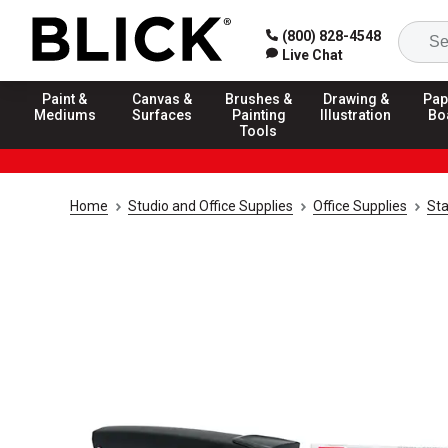
(800) 828-4548
Live Chat
Paint &
Canvas &
Brushes &
Drawing &
Pap
Mediums
Surfaces
Painting
Illustration
Bo
Tools
Home
Studio and Office Supplies
Office Supplies
Sta