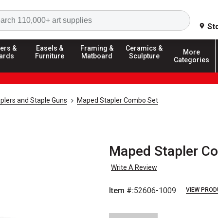
Search
St
ers &
Easels &
Framing &
Ceramics &
More
ards
Furniture
Matboard
Sculpture
Categories
plers and Staple Guns
Maped Stapler Combo Set
Maped Stapler C
Write A Review
Item #:
52606-1009
VIEW PROD