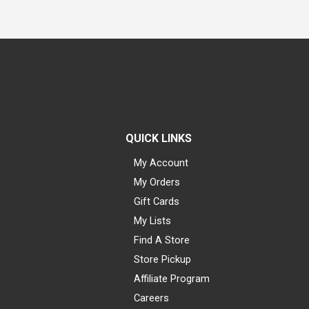
QUICK LINKS
My Account
My Orders
Gift Cards
My Lists
Find A Store
Store Pickup
Affiliate Program
Careers