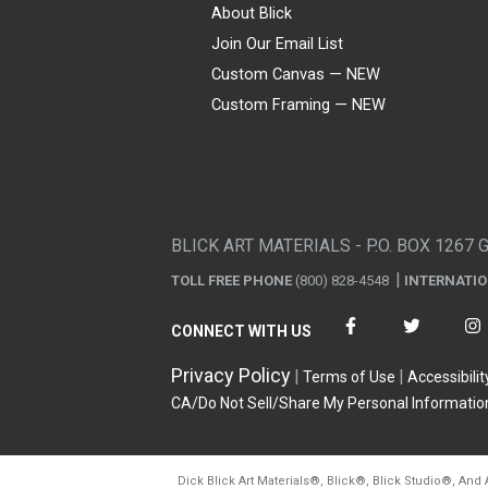
About Blick
Join Our Email List
Custom Canvas — NEW
Custom Framing — NEW
Visa
Mastercard
American Express
Discover
Diners Club
JCB
PayPal
Affirm
Apple Pay
Gift card
BLICK ART MATERIALS - P.O. BOX 1267 
TOLL FREE PHONE
(800) 828-4548
INTERNATI
CONNECT WITH US
Privacy Policy
Terms of Use
Accessibilit
CA/Do Not Sell/Share My Personal Informatio
Dick Blick Art Materials
®
, Blick
®
, Blick Studio
®
, And 