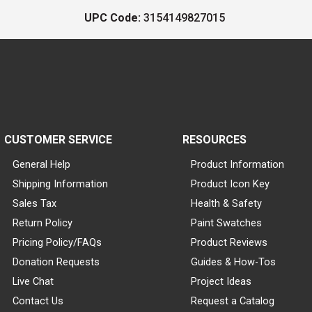
UPC Code:
3154149827015
CUSTOMER SERVICE
RESOURCES
General Help
Product Information
Shipping Information
Product Icon Key
Sales Tax
Health & Safety
Return Policy
Paint Swatches
Pricing Policy/FAQs
Product Reviews
Donation Requests
Guides & How-Tos
Live Chat
Project Ideas
Contact Us
Request a Catalog