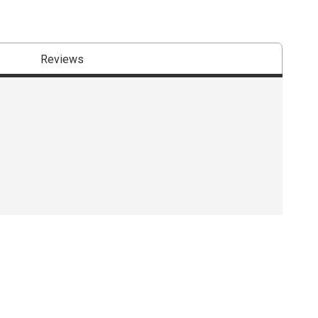
Reviews