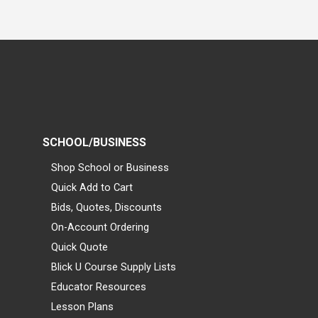
SCHOOL/BUSINESS
Shop School or Business
Quick Add to Cart
Bids, Quotes, Discounts
On-Account Ordering
Quick Quote
Blick U Course Supply Lists
Educator Resources
Lesson Plans