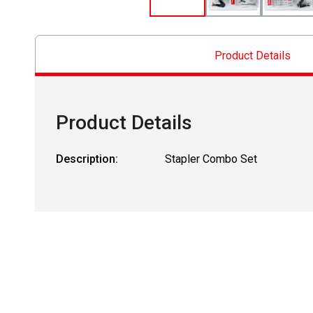
Product Details
Product Details
Description:
Stapler Combo Set