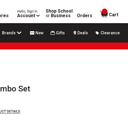
Shop School
Hello, Sign In
items in
Cart
ores
Account
or
Business
Orders
Brands
New
Gifts
Deals
Clearance
ombo Set
UCT DETAILS