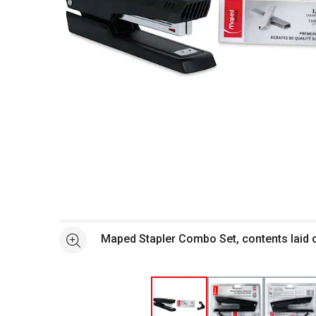
Open full size selected image in new window
Maped Stapler Combo Set, contents laid 
See more