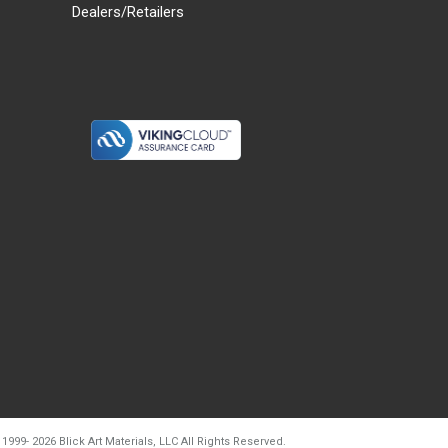
Dealers/Retailers
d20260728t133903
 1999-
2026
Blick Art Materials, LLC All Rights Reserved.