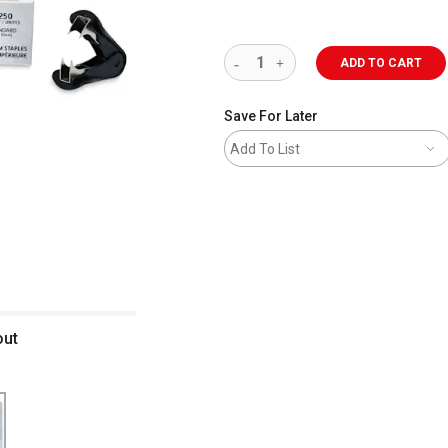
ADD TO CART
Save For Later
Add To List
out