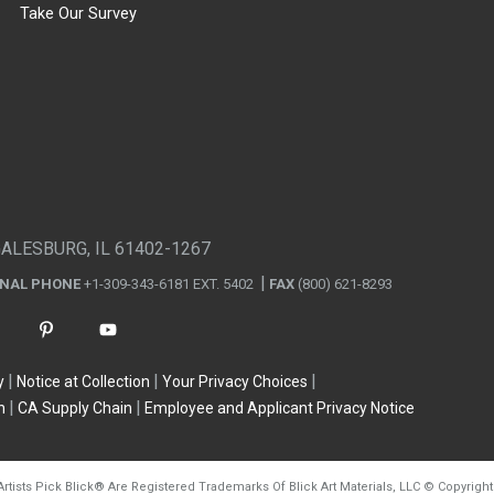
Take Our Survey
GALESBURG, IL 61402-1267
ONAL PHONE
+1-309-343-6181 EXT. 5402
FAX
(800) 621-8293
y
Notice at Collection
Your Privacy Choices
n
CA Supply Chain
Employee and Applicant Privacy Notice
Artists Pick Blick
®
Are Registered Trademarks Of Blick Art Materials, LLC
©
Copyright