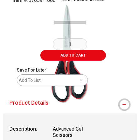
Item #:
57659-1008
Carousel with
2
slides
.
ADD TO CART
Save For Later
Add To List
Product Details
Description:
Advanced Gel
Scissors