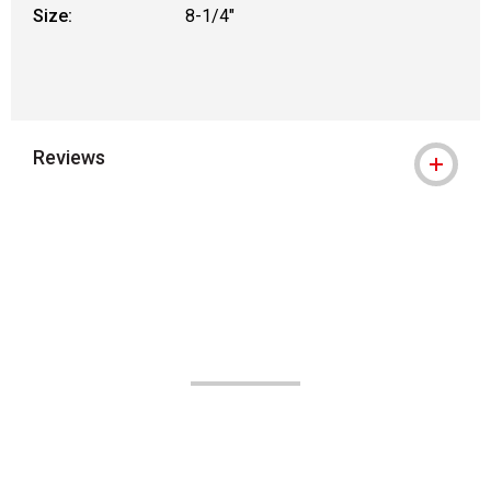
Size:
8-1/4"
Reviews