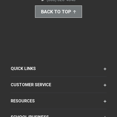
BACK TO TOP
QUICK LINKS
CUSTOMER SERVICE
RESOURCES