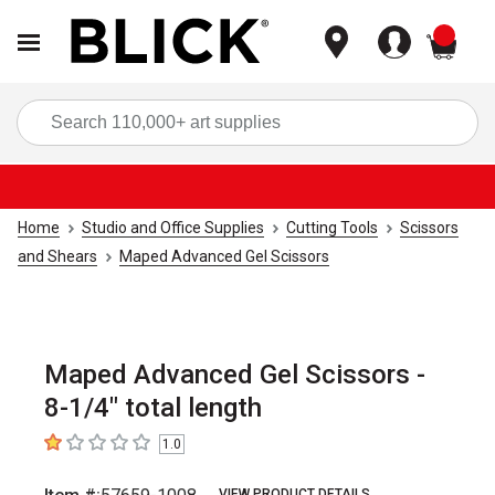
items
Sea
Home
Studio and Office Supplies
Cutting Tools
Scissors
and Shears
Maped Advanced Gel Scissors
Maped Advanced Gel Scissors -
8-1/4" total length
1.0
1
out of 5 stars
VIEW PRODUCT DETAILS