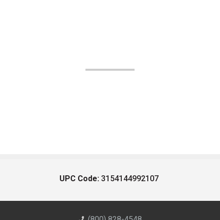
UPC Code:
3154144992107
(800) 828-4548