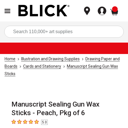
items
Sea
Home
Illustration and Drawing Supplies
Drawing Paper and
Boards
Cards and Stationery
Manuscript Sealing Gun Wax
Sticks
Manuscript Sealing Gun Wax
Sticks - Peach, Pkg of 6
5.0
5
out of 5 stars