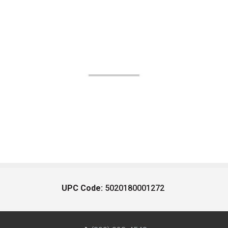
UPC Code:
5020180001272