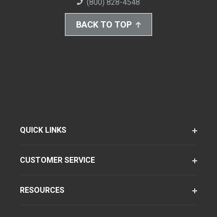
(800) 828-4548
BACK TO TOP
QUICK LINKS
CUSTOMER SERVICE
RESOURCES