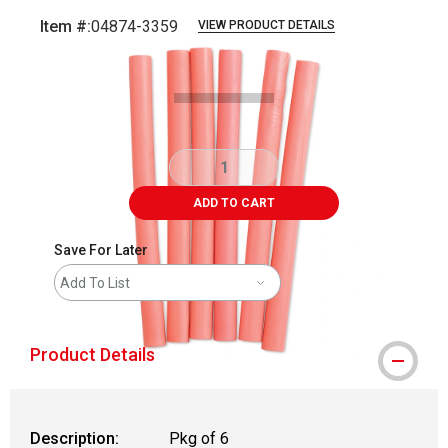
Item #:
04874-3359
VIEW PRODUCT DETAILS
Carousel with
2
slides
.
ADD TO CART
Save For Later
Add To List
Product Details
Description:
Pkg of 6