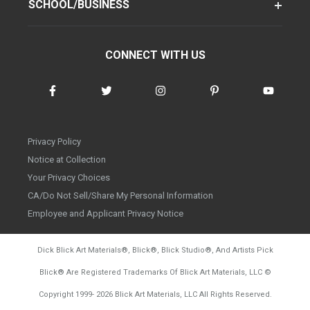
SCHOOL/BUSINESS
CONNECT WITH US
Privacy Policy
Notice at Collection
Your Privacy Choices
CA/Do Not Sell/Share My Personal Information
Employee and Applicant Privacy Notice
Dick Blick Art Materials
®
, Blick
®
, Blick Studio
®
, And Artists Pick
Blick
®
Are Registered Trademarks Of Blick Art Materials, LLC
©
d20260804
Copyright 1999-
2026
Blick Art Materials, LLC All Rights Reserved.