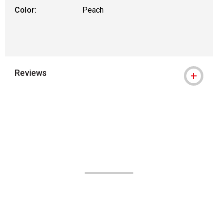
Color:
Peach
Reviews