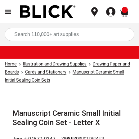
items
Sea
Home
Illustration and Drawing Supplies
Drawing Paper and
Boards
Cards and Stationery
Manuscript Ceramic Small
Initial Sealing Coin Sets
Manuscript Ceramic Small Initial
Sealing Coin Set - Letter X
Item #:
04872-0247
VIEW PRODUCT DETAILS