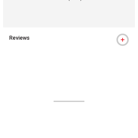
Reviews