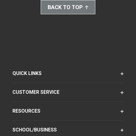
BACK TO TOP
QUICK LINKS
CUSTOMER SERVICE
RESOURCES
SCHOOL/BUSINESS