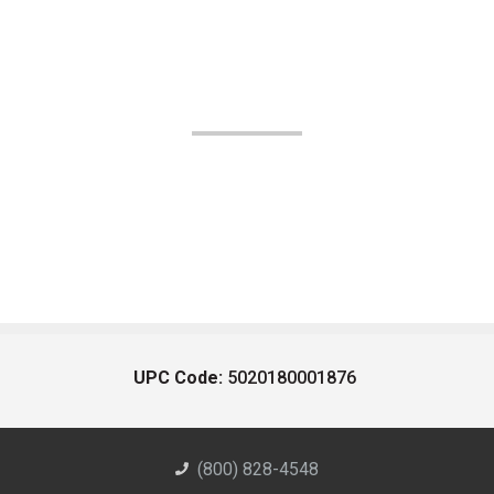
UPC Code:
5020180001876
(800) 828-4548