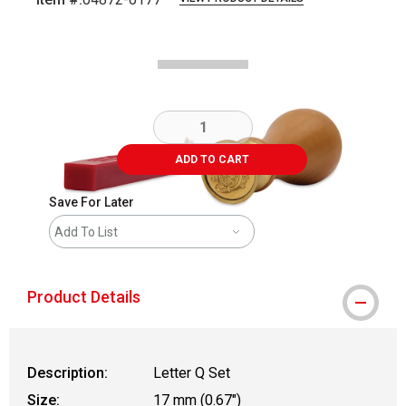
Carousel with
1
slide
.
ADD TO CART
Save For Later
Add To List
Product Details
Description:
Letter Q Set
Size:
17 mm (0.67")