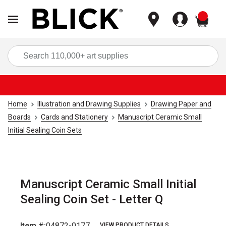
items
Sea
Home
Illustration and Drawing Supplies
Drawing Paper and
Boards
Cards and Stationery
Manuscript Ceramic Small
Initial Sealing Coin Sets
Manuscript Ceramic Small Initial
Sealing Coin Set - Letter Q
Item #:
04872-0177
VIEW PRODUCT DETAILS