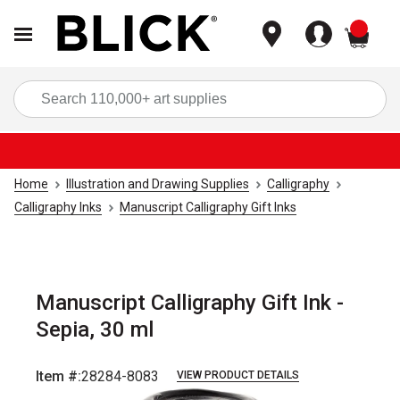
items
Sea
Home
Illustration and Drawing Supplies
Calligraphy
Calligraphy Inks
Manuscript Calligraphy Gift Inks
Manuscript Calligraphy Gift Ink -
Sepia, 30 ml
Item #:
28284-8083
VIEW PRODUCT DETAILS
Carousel with
1
slide
.