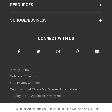
RESOURCES
SCHOOL/BUSINESS
CONNECT WITH US
Privacy Policy
Notice at Collection
Your Privacy Choices
CA/Do Not Sell/Share My Personal Information
Employee and Applicant Privacy Notice
Dick Blick Art Materials
®
, Blick
®
, Blick Studio
®
, And Artists Pick