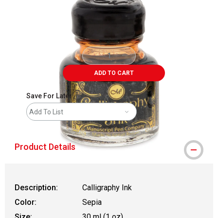
ADD TO CART
Save For Later
Add To List
Product Details
Description:
Calligraphy Ink
Color:
Sepia
Size:
30 ml (1 oz)