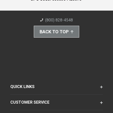
(800) 828-4548
BACK TO TOP
QUICK LINKS
CUSTOMER SERVICE