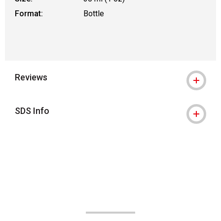
Format:
Bottle
Reviews
SDS Info