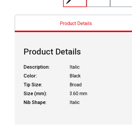
Product Details
Product Details
Description:
Italic
Color:
Black
Tip Size:
Broad
Size (mm):
3.60 mm
Nib Shape:
Italic