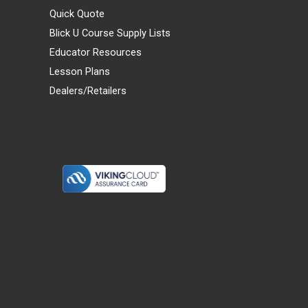
Quick Quote
Blick U Course Supply Lists
Educator Resources
Lesson Plans
Dealers/Retailers