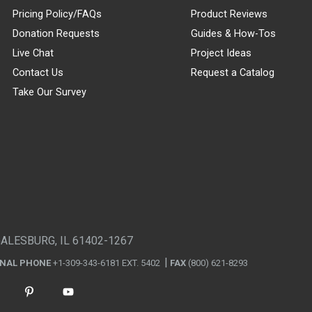
Pricing Policy/FAQs
Product Reviews
Donation Requests
Guides & How-Tos
Live Chat
Project Ideas
Contact Us
Request a Catalog
Take Our Survey
GALESBURG, IL 61402-1267
ONAL PHONE
+1-309-343-6181 EXT. 5402
FAX
(800) 621-8293