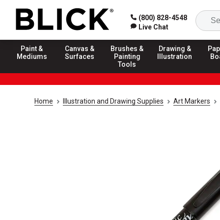
(800) 828-4548
Live Chat
Paint &
Canvas &
Brushes &
Drawing &
Pap
Mediums
Surfaces
Painting
Illustration
Bo
Tools
Home
Illustration and Drawing Supplies
Art Markers