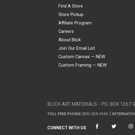
Find A Store
Store Pickup
Affiliate Program
Careers
About Blick
Join Our Email List
Custom Canvas — NEW
Custom Framing — NEW
Visa
Mastercard
American Express
Discover
Diners Club
JCB
PayPal
Affirm
Apple Pay
Gift card
BLICK ART MATERIALS - P.O. BOX 1267 
TOLL FREE PHONE
(800) 828-4548
INTERNATI
CONNECT WITH US