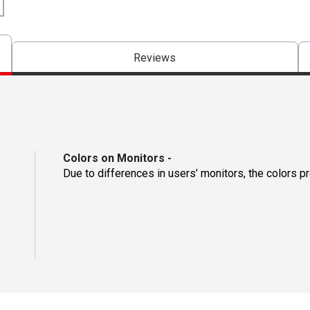
Reviews
Colors on Monitors
-
Due to differences in users’ monitors, the colors p