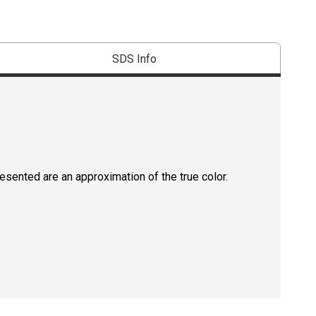
SDS Info
resented are an approximation of the true color.