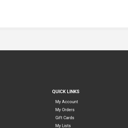
QUICK LINKS
My Account
My Orders
Gift Cards
My Lists