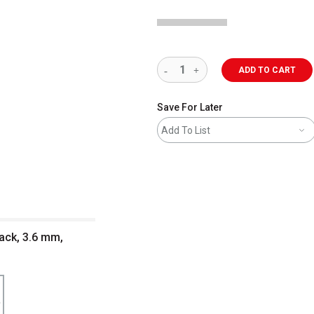
ADD TO CART
Save For Later
Add To List
lack, 3.6 mm,