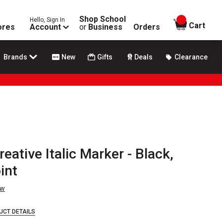
Shop School
Hello, Sign In
items in
Cart
ores
Account
or
Business
Orders
Brands
New
Gifts
Deals
Clearance
eative Italic Marker - Black,
int
ew
UCT DETAILS