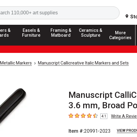
Search
St
ers &
Easels &
Framing &
Ceramics &
More
ards
Furniture
Matboard
Sculpture
Categories
Metallic Markers
Manuscript Callicreative Italic Markers and Sets
Manuscript CalliCr
3.6 mm, Broad Po
Write A Revi
4.1
4.1
out of 5 stars
Item #:
20991-2023
VIEW PROD