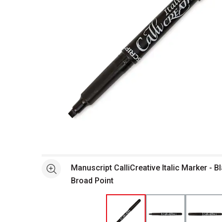
Open full size selected image in new window
Manuscript CalliCreative Italic Marker - B
See more
Broad Point