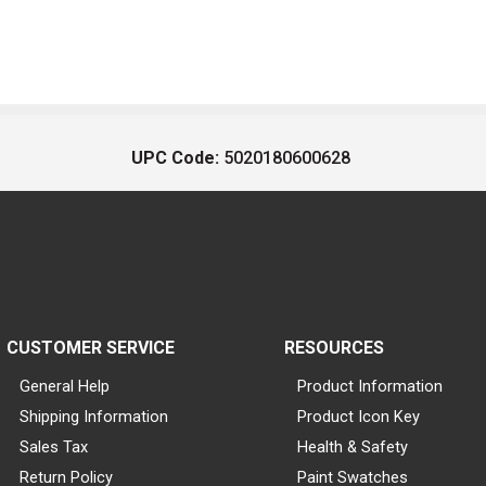
UPC Code:
5020180600628
CUSTOMER SERVICE
RESOURCES
General Help
Product Information
Shipping Information
Product Icon Key
Sales Tax
Health & Safety
Return Policy
Paint Swatches