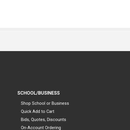
SCHOOL/BUSINESS
Shop School or Business
Quick Add to Cart
Bids, Quotes, Discounts
On-Account Ordering