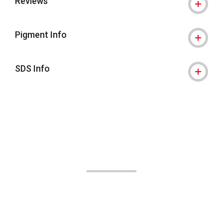
Reviews
Pigment Info
SDS Info