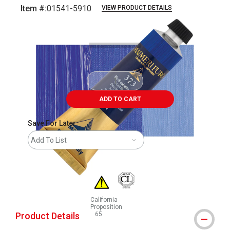
Item #:
01541-5910
VIEW PRODUCT DETAILS
Carousel with
3
slides
.
ADD TO CART
Save For Later
Add To List
California
Proposition
Product Details
65