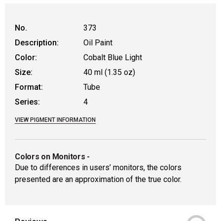
WARNING: CANCER AND REPRODUCTIVE HAR
No.
373
Description:
Oil Paint
Color:
Cobalt Blue Light
Size:
40 ml (1.35 oz)
Format:
Tube
Series:
4
VIEW PIGMENT INFORMATION
Colors on Monitors
-
Due to differences in users’ monitors, the colors
presented are an approximation of the true color.