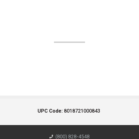
UPC Code:
8018721000843
(800) 828-4548