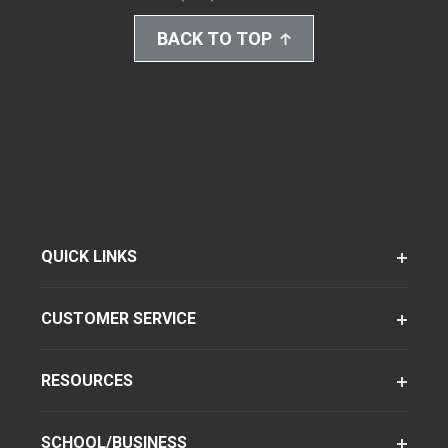
BACK TO TOP
QUICK LINKS
CUSTOMER SERVICE
RESOURCES
SCHOOL/BUSINESS