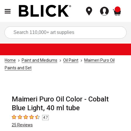
items
Sea
Home
Paint and Mediums
Oil Paint
Maimeri Puro Oil
Paints and Set
Maimeri Puro Oil Color - Cobalt
Blue Light, 40 ml tube
4.7
4.7
out of 5 stars
25
Reviews