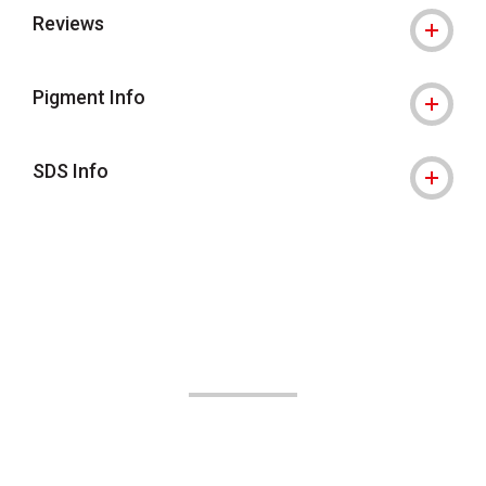
Reviews
Pigment Info
SDS Info