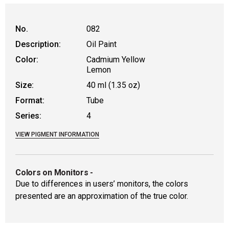
WARNING: CANCER AND REPRODUCTIVE HAR
No.
082
Description:
Oil Paint
Color:
Cadmium Yellow
Lemon
Size:
40 ml (1.35 oz)
Format:
Tube
Series:
4
VIEW PIGMENT INFORMATION
Colors on Monitors
-
Due to differences in users’ monitors, the colors
presented are an approximation of the true color.