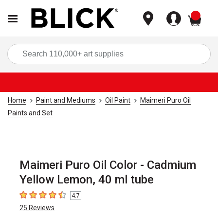
items
Sea
Home
Paint and Mediums
Oil Paint
Maimeri Puro Oil
Paints and Set
Maimeri Puro Oil Color - Cadmium
Yellow Lemon, 40 ml tube
4.7
4.7
out of 5 stars
25
Reviews