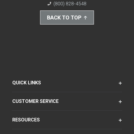
(800) 828-4548
BACK TO TOP
QUICK LINKS
CUSTOMER SERVICE
RESOURCES