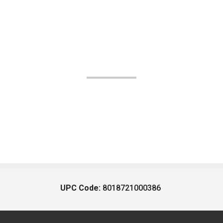
UPC Code:
8018721000386