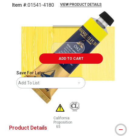
Item #:
01541-4180
VIEW PRODUCT DETAILS
Carousel with
3
slides
.
ADD TO CART
Save For Later
Add To List
California
Proposition
Product Details
65