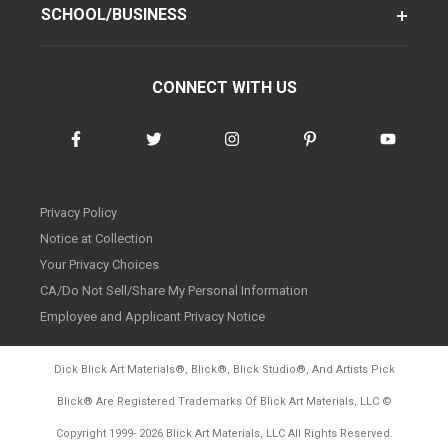
SCHOOL/BUSINESS
CONNECT WITH US
Privacy Policy
Notice at Collection
Your Privacy Choices
CA/Do Not Sell/Share My Personal Information
Employee and Applicant Privacy Notice
Dick Blick Art Materials
®
, Blick
®
, Blick Studio
®
, And Artists Pick
Blick
®
Are Registered Trademarks Of Blick Art Materials, LLC
©
d20260804
Copyright 1999-
2026
Blick Art Materials, LLC All Rights Reserved.