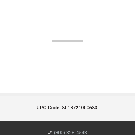
UPC Code:
8018721000683
(800) 828-4548