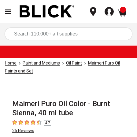
items
Sea
Home
Paint and Mediums
Oil Paint
Maimeri Puro Oil
Paints and Set
Maimeri Puro Oil Color - Burnt
Sienna, 40 ml tube
4.7
4.7
out of 5 stars
25
Reviews