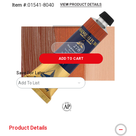
Item #:
01541-8040
VIEW PRODUCT DETAILS
Carousel with
3
slides
.
ADD TO CART
Save For Later
Add To List
The AP Seal identifies art materials that
Product Details