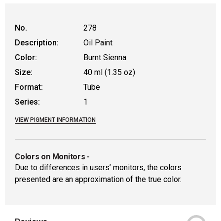
No.
278
Description:
Oil Paint
Color:
Burnt Sienna
Size:
40 ml (1.35 oz)
Format:
Tube
Series:
1
VIEW PIGMENT INFORMATION
Colors on Monitors
-
Due to differences in users’ monitors, the colors
presented are an approximation of the true color.