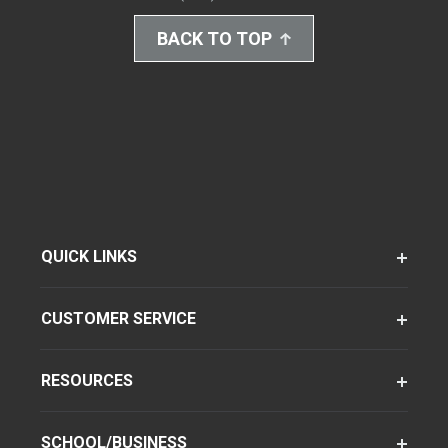
BACK TO TOP
QUICK LINKS
CUSTOMER SERVICE
RESOURCES
SCHOOL/BUSINESS