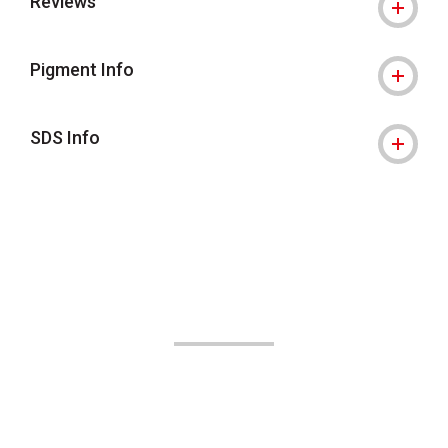
Reviews
Pigment Info
SDS Info