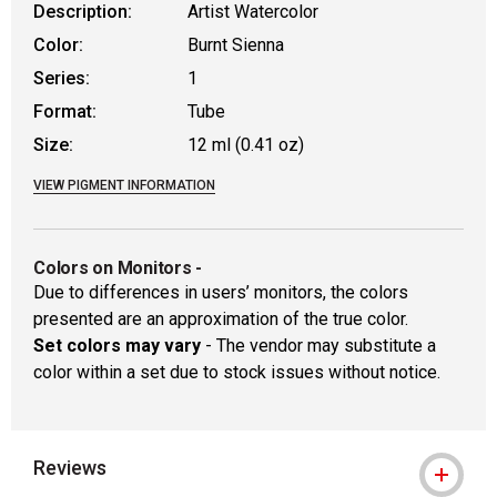
Description:
Artist Watercolor
Color:
Burnt Sienna
Series:
1
Format:
Tube
Size:
12 ml (0.41 oz)
VIEW PIGMENT INFORMATION
Colors on Monitors
-
Due to differences in users’ monitors, the colors
presented are an approximation of the true color.
Set colors may vary
- The vendor may substitute a
color within a set due to stock issues without notice.
Reviews