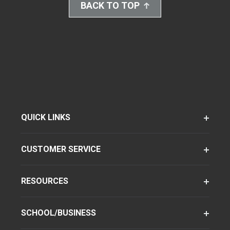
BACK TO TOP
QUICK LINKS
CUSTOMER SERVICE
RESOURCES
SCHOOL/BUSINESS