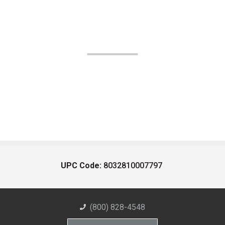
UPC Code:
8032810007797
(800) 828-4548