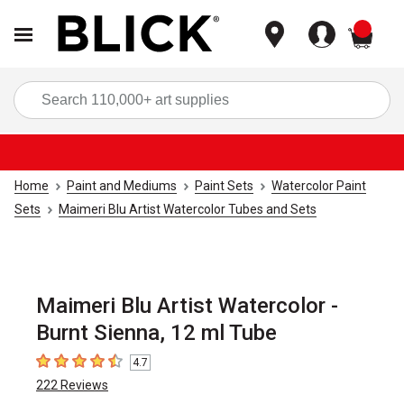
items
Sea
Home
Paint and Mediums
Paint Sets
Watercolor Paint
Sets
Maimeri Blu Artist Watercolor Tubes and Sets
Maimeri Blu Artist Watercolor -
Burnt Sienna, 12 ml Tube
4.7
4.7
out of 5 stars
222
Reviews