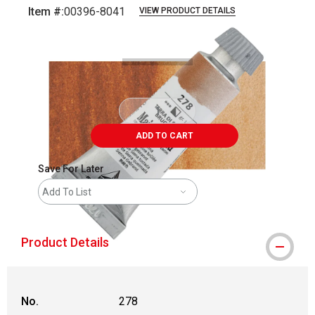
Item #:
00396-8041
VIEW PRODUCT DETAILS
Carousel with
3
slides
.
ADD TO CART
Save For Later
Add To List
Product Details
No.
278