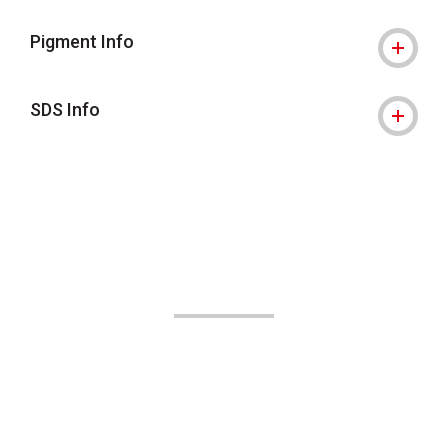
Pigment Info
SDS Info